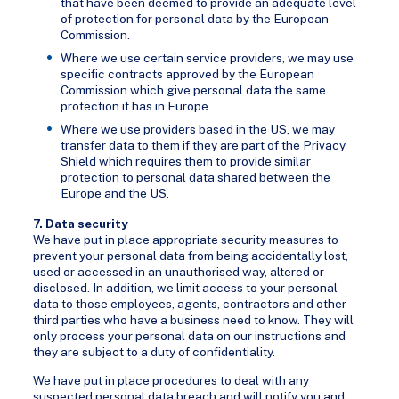
that have been deemed to provide an adequate level
of protection for personal data by the European
Commission.
Where we use certain service providers, we may use
specific contracts approved by the European
Commission which give personal data the same
protection it has in Europe.
Where we use providers based in the US, we may
transfer data to them if they are part of the Privacy
Shield which requires them to provide similar
protection to personal data shared between the
Europe and the US.
7. Data security
We have put in place appropriate security measures to
prevent your personal data from being accidentally lost,
used or accessed in an unauthorised way, altered or
disclosed. In addition, we limit access to your personal
data to those employees, agents, contractors and other
third parties who have a business need to know. They will
only process your personal data on our instructions and
they are subject to a duty of confidentiality.
We have put in place procedures to deal with any
suspected personal data breach and will notify you and