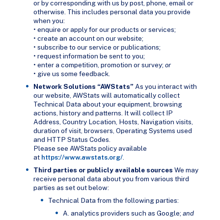
or by corresponding with us by post, phone, email or
otherwise. This includes personal data you provide
when you:
• enquire or apply for our products or services;
• create an account on our website;
• subscribe to our service or publications;
• request information be sent to you;
• enter a competition, promotion or survey;
or
• give us some feedback.
Network Solutions “AWStats”
As you interact with
our website, AWStats will automatically collect
Technical Data about your equipment, browsing
actions, history and patterns. It will collect IP
Address, Country Location, Hosts, Navigation visits,
duration of visit, browsers, Operating Systems used
and HTTP Status Codes.
Please see AWStats policy available
at
https://www.awstats.org/
.
Third parties or publicly available sources
We may
receive personal data about you from various third
parties as set out below:
Technical Data from the following parties:
A. analytics providers such as Google;
and