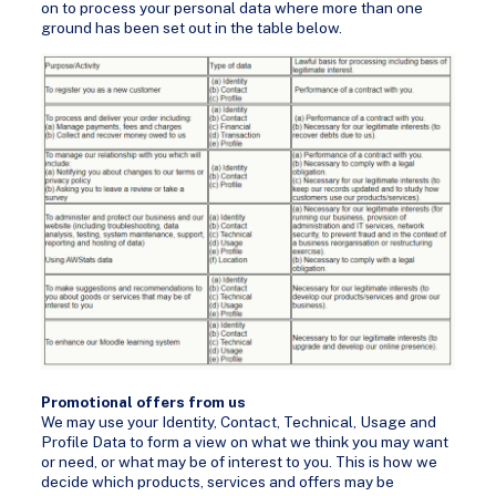
on to process your personal data where more than one
ground has been set out in the table below.
Promotional offers from us
We may use your Identity, Contact, Technical, Usage and
Profile Data to form a view on what we think you may want
or need, or what may be of interest to you. This is how we
decide which products, services and offers may be