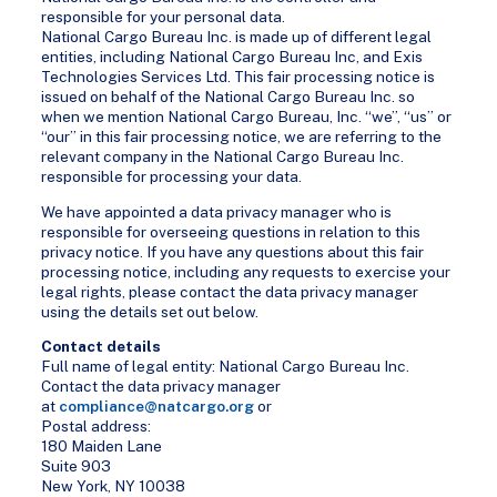
responsible for your personal data.
National Cargo Bureau Inc. is made up of different legal
entities, including National Cargo Bureau Inc, and Exis
Technologies Services Ltd. This fair processing notice is
issued on behalf of the National Cargo Bureau Inc. so
when we mention National Cargo Bureau, Inc. “we”, “us” or
“our” in this fair processing notice, we are referring to the
relevant company in the National Cargo Bureau Inc.
responsible for processing your data.
We have appointed a data privacy manager who is
responsible for overseeing questions in relation to this
privacy notice. If you have any questions about this fair
processing notice, including any requests to exercise your
legal rights, please contact the data privacy manager
using the details set out below.
Contact details
Full name of legal entity: National Cargo Bureau Inc.
Contact the data privacy manager
at
compliance@natcargo.org
or
Postal address:
180 Maiden Lane
Suite 903
New York, NY 10038