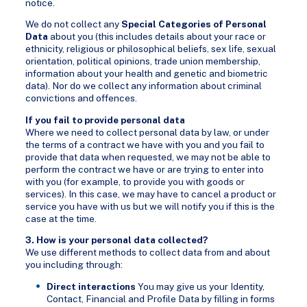
notice.
We do not collect any
Special Categories of Personal
Data
about you (this includes details about your race or
ethnicity, religious or philosophical beliefs, sex life, sexual
orientation, political opinions, trade union membership,
information about your health and genetic and biometric
data). Nor do we collect any information about criminal
convictions and offences.
If you fail to provide personal data
Where we need to collect personal data by law, or under
the terms of a contract we have with you and you fail to
provide that data when requested, we may not be able to
perform the contract we have or are trying to enter into
with you (for example, to provide you with goods or
services). In this case, we may have to cancel a product or
service you have with us but we will notify you if this is the
case at the time.
3. How is your personal data collected?
We use different methods to collect data from and about
you including through:
Direct interactions
You may give us your Identity,
Contact, Financial and Profile Data by filling in forms