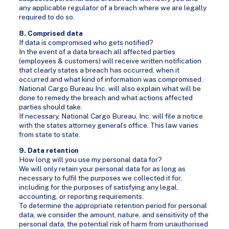
any applicable regulator of a breach where we are legally
required to do so.
8. Comprised data
If data is compromised who gets notified?
In the event of a data breach all affected parties
(employees & customers) will receive written notification
that clearly states a breach has occurred, when it
occurred and what kind of information was compromised.
National Cargo Bureau Inc. will also explain what will be
done to remedy the breach and what actions affected
parties should take.
If necessary, National Cargo Bureau, Inc. will file a notice
with the states attorney general’s office. This law varies
from state to state.
9. Data retention
How long will you use my personal data for?
We will only retain your personal data for as long as
necessary to fulfil the purposes we collected it for,
including for the purposes of satisfying any legal,
accounting, or reporting requirements.
To determine the appropriate retention period for personal
data, we consider the amount, nature, and sensitivity of the
personal data, the potential risk of harm from unauthorised