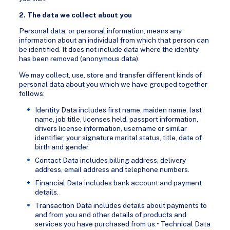
2. The data we collect about you
Personal data, or personal information, means any
information about an individual from which that person can
be identified. It does not include data where the identity
has been removed (anonymous data).
We may collect, use, store and transfer different kinds of
personal data about you which we have grouped together
follows:
Identity Data includes first name, maiden name, last
name, job title, licenses held, passport information,
drivers license information, username or similar
identifier, your signature marital status, title, date of
birth and gender.
Contact Data includes billing address, delivery
address, email address and telephone numbers.
Financial Data includes bank account and payment
details.
Transaction Data includes details about payments to
and from you and other details of products and
services you have purchased from us.• Technical Data