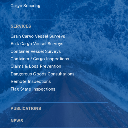
Cargo Securing
SERVICES
Grain Cargo Vessel Surveys
Bulk Cargo Vessel Surveys
Container Vessel Surveys
Container / Cargo Inspections
Claims & Loss Prevention
Dangerous Goods Consultations
Remote Inspections
Flag State Inspections
PUBLICATIONS
NEWS