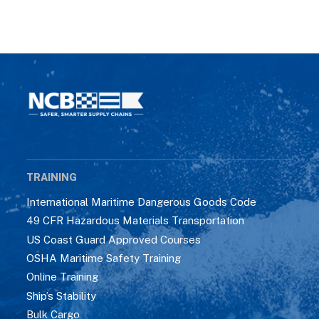
TRAINING
International Maritime Dangerous Goods Code
49 CFR Hazardous Materials Transportation
US Coast Guard Approved Courses
OSHA Maritime Safety Training
Online Training
Ship’s Stability
Bulk Cargo