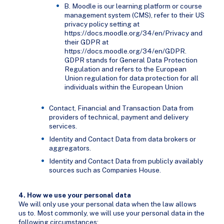
B. Moodle is our learning platform or course
management system (CMS), refer to their US
privacy policy setting at
https://docs.moodle.org/34/en/Privacy and
their GDPR at
https://docs.moodle.org/34/en/GDPR.
GDPR stands for General Data Protection
Regulation and refers to the European
Union regulation for data protection for all
individuals within the European Union
Contact, Financial and Transaction Data from
providers of technical, payment and delivery
services.
Identity and Contact Data from data brokers or
aggregators.
Identity and Contact Data from publicly availably
sources such as Companies House.
4. How we use your personal data
We will only use your personal data when the law allows
us to. Most commonly, we will use your personal data in the
following circumstances: