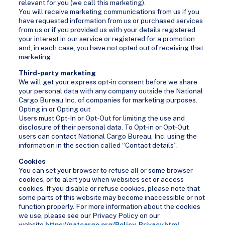
relevant for you (we call this marketing).
You will receive marketing communications from us if you
have requested information from us or purchased services
from us or if you provided us with your details registered
your interest in our service or registered for a promotion
and, in each case, you have not opted out of receiving that
marketing.
Third-party marketing
We will get your express opt-in consent before we share
your personal data with any company outside the National
Cargo Bureau Inc. of companies for marketing purposes.
Opting in or Opting out
Users must Opt-In or Opt-Out for limiting the use and
disclosure of their personal data. To Opt-in or Opt-Out
users can contact National Cargo Bureau, Inc. using the
information in the section called “Contact details”.
Cookies
You can set your browser to refuse all or some browser
cookies, or to alert you when websites set or access
cookies. If you disable or refuse cookies, please note that
some parts of this website may become inaccessible or not
function properly. For more information about the cookies
we use, please see our Privacy Policy on our
website
https://natcargo.org/Policy-Privacy.html