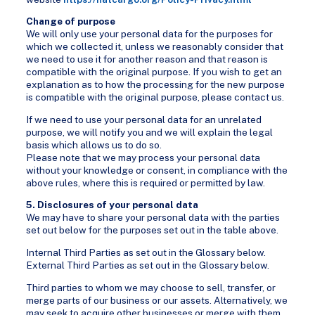
Change of purpose
We will only use your personal data for the purposes for
which we collected it, unless we reasonably consider that
we need to use it for another reason and that reason is
compatible with the original purpose. If you wish to get an
explanation as to how the processing for the new purpose
is compatible with the original purpose, please contact us.
If we need to use your personal data for an unrelated
purpose, we will notify you and we will explain the legal
basis which allows us to do so.
Please note that we may process your personal data
without your knowledge or consent, in compliance with the
above rules, where this is required or permitted by law.
5. Disclosures of your personal data
We may have to share your personal data with the parties
set out below for the purposes set out in the table above.
Internal Third Parties as set out in the Glossary below.
External Third Parties as set out in the Glossary below.
Third parties to whom we may choose to sell, transfer, or
merge parts of our business or our assets. Alternatively, we
may seek to acquire other businesses or merge with them.