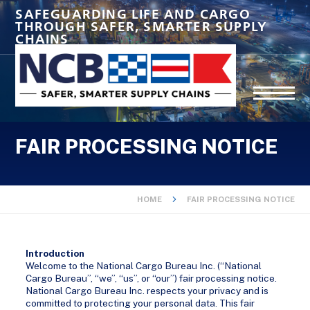
SAFEGUARDING LIFE AND CARGO
THROUGH SAFER, SMARTER SUPPLY
CHAINS
FAIR PROCESSING NOTICE
HOME
FAIR PROCESSING NOTICE
Introduction
Welcome to the National Cargo Bureau Inc. (“National
Cargo Bureau”, “we”, “us”, or “our”) fair processing notice.
National Cargo Bureau Inc. respects your privacy and is
committed to protecting your personal data. This fair