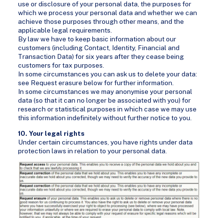
use or disclosure of your personal data, the purposes for
which we process your personal data and whether we can
achieve those purposes through other means, and the
applicable legal requirements.
By law we have to keep basic information about our
customers (including Contact, Identity, Financial and
Transaction Data) for six years after they cease being
customers for tax purposes.
In some circumstances you can ask us to delete your data:
see Request erasure below for further information.
In some circumstances we may anonymise your personal
data (so that it can no longer be associated with you) for
research or statistical purposes in which case we may use
this information indefinitely without further notice to you.
10. Your legal rights
Under certain circumstances, you have rights under data
protection laws in relation to your personal data.