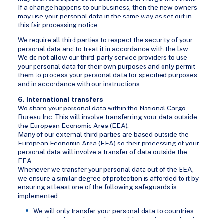
If a change happens to our business, then the new owners
may use your personal data in the same way as set out in
this fair processing notice.
We require all third parties to respect the security of your
personal data and to treat it in accordance with the law.
We do not allow our third-party service providers to use
your personal data for their own purposes and only permit
them to process your personal data for specified purposes
and in accordance with our instructions.
6. International transfers
We share your personal data within the National Cargo
Bureau Inc. This will involve transferring your data outside
the European Economic Area (EEA).
Many of our external third parties are based outside the
European Economic Area (EEA) so their processing of your
personal data will involve a transfer of data outside the
EEA.
Whenever we transfer your personal data out of the EEA,
we ensure a similar degree of protection is afforded to it by
ensuring at least one of the following safeguards is
implemented:
We will only transfer your personal data to countries