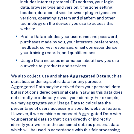
includes internet protocol (IP) address, your login
data, browser type and version, time zone setting,
location, duration of visit, browser plug-in types and
versions, operating system and platform and other
technology on the devices you use to access this
website.
Profile Data includes your username and password,
purchases made by you, your interests, preferences,
feedback, survey responses, email correspondence,
your training records, and qualifications.
Usage Data includes information about how you use
our website, products and services.
We also collect, use and share
Aggregated Data
such as
statistical or demographic data for any purpose.
Aggregated Data may be derived from your personal data
but is not considered personal data in law as this data does
not directly or indirectly reveal your identity. For example,
we may aggregate your Usage Data to calculate the
percentage of users accessing a specific website feature.
However, if we combine or connect Aggregated Data with
your personal data so that it can directly or indirectly
identify you, we treat the combined data as personal data
which will be used in accordance with this fair processing