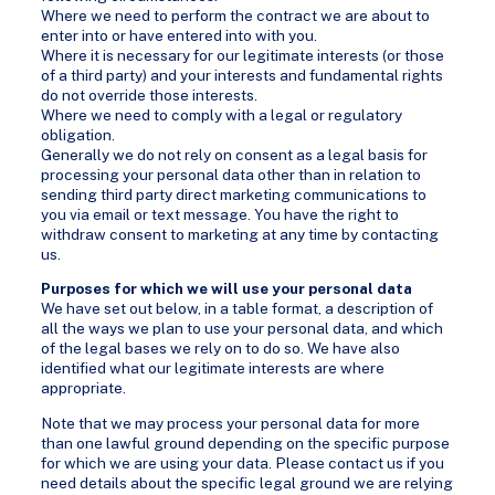
Where we need to perform the contract we are about to
enter into or have entered into with you.
Where it is necessary for our legitimate interests (or those
of a third party) and your interests and fundamental rights
do not override those interests.
Where we need to comply with a legal or regulatory
obligation.
Generally we do not rely on consent as a legal basis for
processing your personal data other than in relation to
sending third party direct marketing communications to
you via email or text message. You have the right to
withdraw consent to marketing at any time by contacting
us.
Purposes for which we will use your personal data
We have set out below, in a table format, a description of
all the ways we plan to use your personal data, and which
of the legal bases we rely on to do so. We have also
identified what our legitimate interests are where
appropriate.
Note that we may process your personal data for more
than one lawful ground depending on the specific purpose
for which we are using your data. Please contact us if you
need details about the specific legal ground we are relying