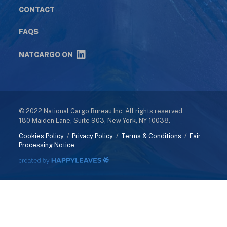
CONTACT
FAQS
NATCARGO ON
© 2022 National Cargo Bureau Inc. All rights reserved.
180 Maiden Lane, Suite 903, New York, NY 10038.
Cookies Policy
/
Privacy Policy
/
Terms & Conditions
/
Fair
Processing Notice