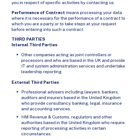
you in respect of specific activities by contacting us.
Performance of Contract
means processing your data
where it is necessary for the performance of a contract to
which you are a party or to take steps at your request
before entering into such a contract.
THIRD PARTIES
Internal Third Parties
Other companies acting as joint controllers or
processors and who are based in the UK and provide
IT and system administration services and undertake
leadership reporting.
External Third Parties
Professional advisers including lawyers, bankers,
auditors and insurers based in the United Kingdom
who provide consultancy, banking, legal, insurance
and accounting services.
HM Revenue & Customs, regulators and other
authorities based in the United Kingdom who require
reporting of processing activities in certain
circumstances.