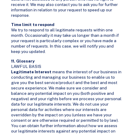
receive it. We may also contact you to ask you for further
information in relation to your request to speed up our
response.
Time limit to respond
We try to respond to all legitimate requests within one
month. Occasionally it may take us longer than a month if
your request is particularly complex or you have made a
number of requests. In this case, we will notify you and
keep you updated.
11. Glossary
LAWFUL BASIS
Legitimate Interest
means the interest of our business in
conducting and managing our business to enable us to
give you the best service/product and the best and most
secure experience. We make sure we consider and
balance any potential impact on you (both positive and
negative) and your rights before we process your personal
data for our legitimate interests. We do not use your
personal data for activities where our interests are
overridden by the impact on you (unless we have your
consent or are otherwise required or permitted to by law).
You can obtain further information about how we assess
our legitimate interests against any potential impact on