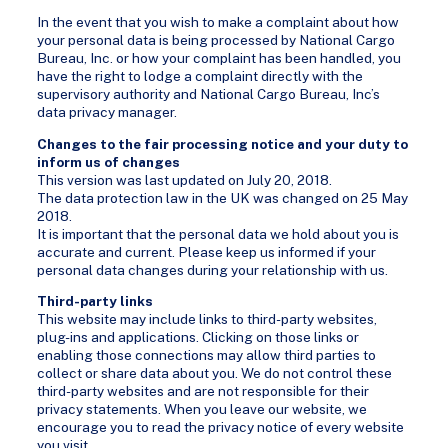
In the event that you wish to make a complaint about how
your personal data is being processed by National Cargo
Bureau, Inc. or how your complaint has been handled, you
have the right to lodge a complaint directly with the
supervisory authority and National Cargo Bureau, Inc’s
data privacy manager.
Changes to the fair processing notice and your duty to
inform us of changes
This version was last updated on July 20, 2018.
The data protection law in the UK was changed on 25 May
2018.
It is important that the personal data we hold about you is
accurate and current. Please keep us informed if your
personal data changes during your relationship with us.
Third-party links
This website may include links to third-party websites,
plug-ins and applications. Clicking on those links or
enabling those connections may allow third parties to
collect or share data about you. We do not control these
third-party websites and are not responsible for their
privacy statements. When you leave our website, we
encourage you to read the privacy notice of every website
you visit.