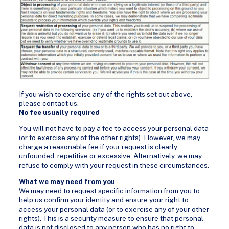
If you wish to exercise any of the rights set out above,
please contact us.
No fee usually required
You will not have to pay a fee to access your personal data
(or to exercise any of the other rights). However, we may
charge a reasonable fee if your request is clearly
unfounded, repetitive or excessive. Alternatively, we may
refuse to comply with your request in these circumstances.
What we may need from you
We may need to request specific information from you to
help us confirm your identity and ensure your right to
access your personal data (or to exercise any of your other
rights). This is a security measure to ensure that personal
data is not disclosed to any person who has no right to