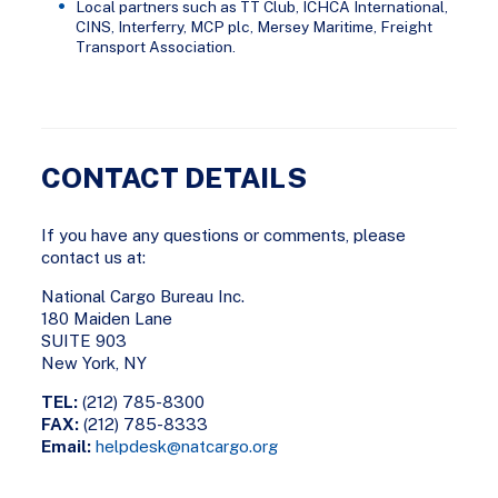
Local partners such as TT Club, ICHCA International,
CINS, Interferry, MCP plc, Mersey Maritime, Freight
Transport Association.
CONTACT DETAILS
If you have any questions or comments, please
contact us at:
National Cargo Bureau Inc.
180 Maiden Lane
SUITE 903
New York, NY
TEL:
(212) 785-8300
FAX:
(212) 785-8333
Email:
helpdesk@natcargo.org