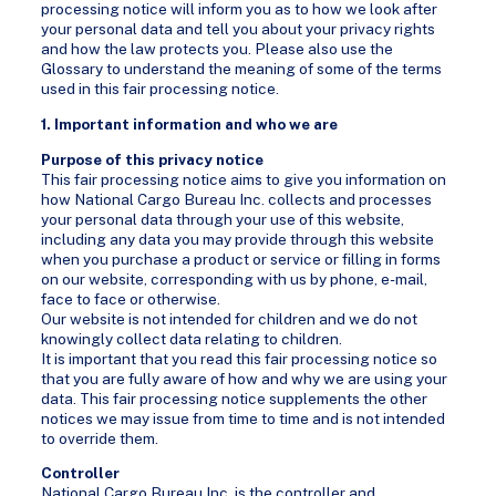
processing notice will inform you as to how we look after
your personal data and tell you about your privacy rights
and how the law protects you. Please also use the
Glossary to understand the meaning of some of the terms
used in this fair processing notice.
1. Important information and who we are
Purpose of this privacy notice
This fair processing notice aims to give you information on
how National Cargo Bureau Inc. collects and processes
your personal data through your use of this website,
including any data you may provide through this website
when you purchase a product or service or filling in forms
on our website, corresponding with us by phone, e-mail,
face to face or otherwise.
Our website is not intended for children and we do not
knowingly collect data relating to children.
It is important that you read this fair processing notice so
that you are fully aware of how and why we are using your
data. This fair processing notice supplements the other
notices we may issue from time to time and is not intended
to override them.
Controller
National Cargo Bureau Inc. is the controller and