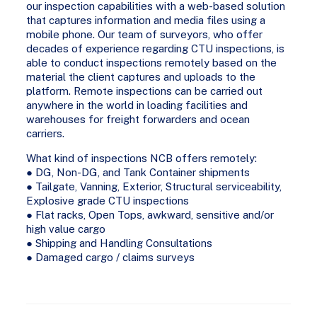
our inspection capabilities with a web-based solution
that captures information and media files using a
mobile phone. Our team of surveyors, who offer
decades of experience regarding CTU inspections, is
able to conduct inspections remotely based on the
material the client captures and uploads to the
platform. Remote inspections can be carried out
anywhere in the world in loading facilities and
warehouses for freight forwarders and ocean
carriers.
What kind of inspections NCB offers remotely:
● DG, Non-DG, and Tank Container shipments
● Tailgate, Vanning, Exterior, Structural serviceability,
Explosive grade CTU inspections
● Flat racks, Open Tops, awkward, sensitive and/or
high value cargo
● Shipping and Handling Consultations
● Damaged cargo / claims surveys