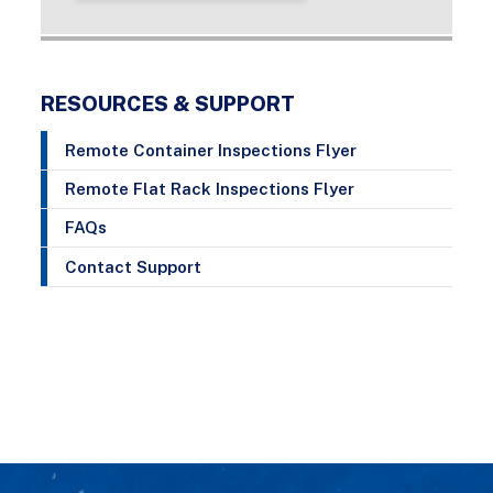
RESOURCES & SUPPORT
Remote Container Inspections Flyer
Remote Flat Rack Inspections Flyer
FAQs
Contact Support