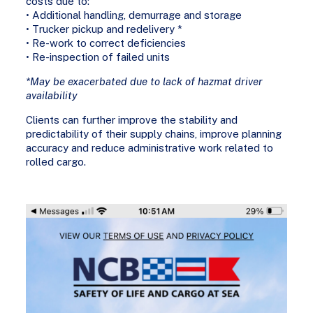
costs due to:
• Additional handling, demurrage and storage
• Trucker pickup and redelivery *
• Re-work to correct deficiencies
• Re-inspection of failed units
*May be exacerbated due to lack of hazmat driver
availability
Clients can further improve the stability and
predictability of their supply chains, improve planning
accuracy and reduce administrative work related to
rolled cargo.