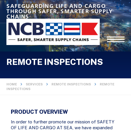
SAFEGUARDING LIFE AND CARGO
THROUGH SAFER, SMARTER SUPPLY
CHAINS
REMOTE INSPECTIONS
HOME
SERVICES
REMOTE INSPECTIONS
REMOTE
INSPECTIONS
PRODUCT OVERVIEW
In order to further promote our mission of SAFETY
OF LIFE AND CARGO AT SEA, we have expanded