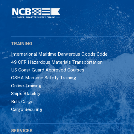
TRAINING
International Maritime Dangerous Goods Code
49 CFR Hazardous Materials Transportation
US Coast Guard Approved Courses
OSHA Maritime Safety Training
Online Training
Ship’s Stability
Bulk Cargo
Cargo Securing
SERVICES