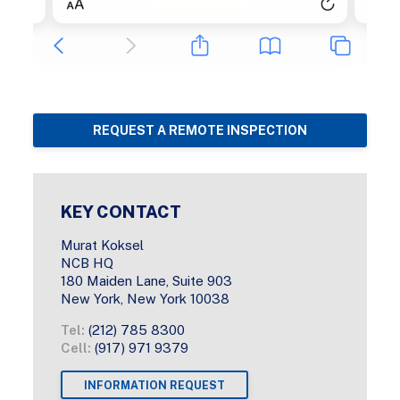
REQUEST A REMOTE INSPECTION
KEY CONTACT
Murat Koksel
NCB HQ
180 Maiden Lane, Suite 903
New York, New York 10038
Tel:
(212) 785 8300
Cell:
(917) 971 9379
INFORMATION REQUEST