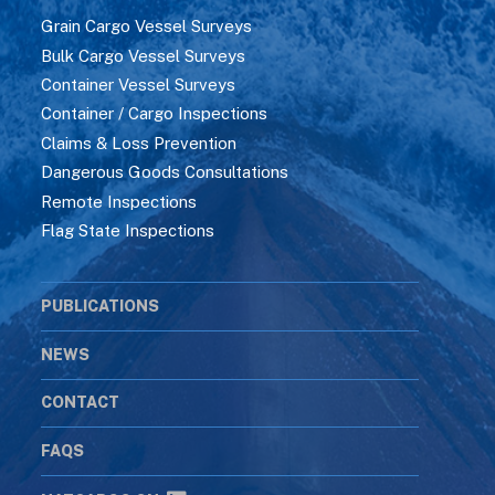
Grain Cargo Vessel Surveys
Bulk Cargo Vessel Surveys
Container Vessel Surveys
Container / Cargo Inspections
Claims & Loss Prevention
Dangerous Goods Consultations
Remote Inspections
Flag State Inspections
PUBLICATIONS
NEWS
CONTACT
FAQS