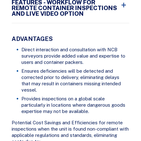
FEATURES - WORKFLOW FOR
REMOTE CONTAINER INSPECTIONS
AND LIVE VIDEO OPTION
ADVANTAGES
Direct interaction and consultation with NCB
surveyors provide added value and expertise to
users and container packers.
Ensures deficiencies will be detected and
corrected prior to delivery, eliminating delays
that may result in containers missing intended
vessel.
Provides inspections on a global scale
particularly in locations where dangerous goods
expertise may not be available.
Potential Cost Savings and Efficiencies for remote
inspections when the unit is found non-compliant with
applicable regulations and standards, eliminating