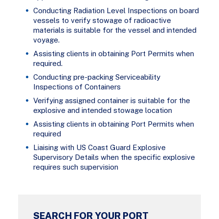
Conducting Radiation Level Inspections on board
vessels to verify stowage of radioactive
materials is suitable for the vessel and intended
voyage.
Assisting clients in obtaining Port Permits when
required.
Conducting pre-packing Serviceability
Inspections of Containers
Verifying assigned container is suitable for the
explosive and intended stowage location
Assisting clients in obtaining Port Permits when
required
Liaising with US Coast Guard Explosive
Supervisory Details when the specific explosive
requires such supervision
SEARCH FOR YOUR PORT