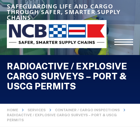
SAFEGUARDING LIFE AND CARGO
THROUGH SAFER, SMARTER SUPPLY
CHAINS
RADIOACTIVE / EXPLOSIVE
CARGO SURVEYS – PORT &
USCG PERMITS
HOME
SERVICES
CONTAINER / CARGO INSPECTIONS
RADIOACTIVE / EXPLOSIVE CARGO SURVEYS – PORT & USCG
PERMITS