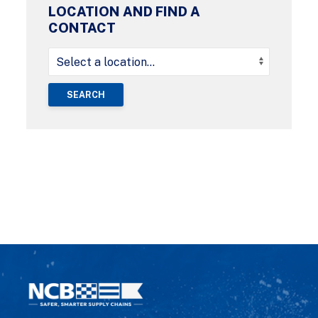
LOCATION AND FIND A
CONTACT
SEARCH