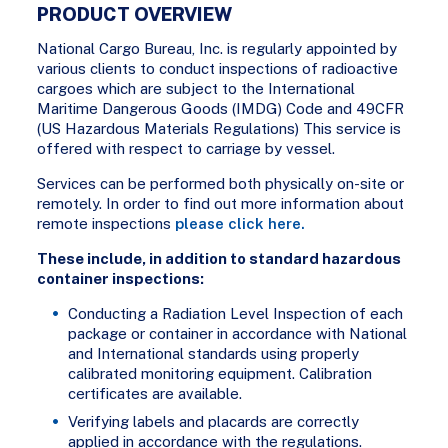
PRODUCT OVERVIEW
National Cargo Bureau, Inc. is regularly appointed by
various clients to conduct inspections of radioactive
cargoes which are subject to the International
Maritime Dangerous Goods (IMDG) Code and 49CFR
(US Hazardous Materials Regulations) This service is
offered with respect to carriage by vessel.
Services can be performed both physically on-site or
remotely. In order to find out more information about
remote inspections
please click here.
These include, in addition to standard hazardous
container inspections:
Conducting a Radiation Level Inspection of each
package or container in accordance with National
and International standards using properly
calibrated monitoring equipment. Calibration
certificates are available.
Verifying labels and placards are correctly
applied in accordance with the regulations.