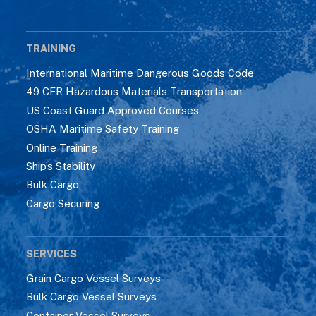
TRAINING
International Maritime Dangerous Goods Code
49 CFR Hazardous Materials Transportation
US Coast Guard Approved Courses
OSHA Maritime Safety Training
Online Training
Ship’s Stability
Bulk Cargo
Cargo Securing
SERVICES
Grain Cargo Vessel Surveys
Bulk Cargo Vessel Surveys
Container Vessel Surveys