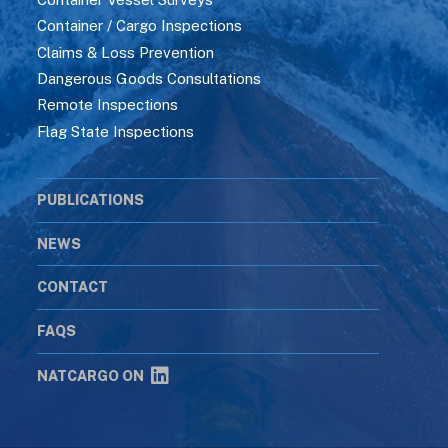
Container / Cargo Inspections
Claims & Loss Prevention
Dangerous Goods Consultations
Remote Inspections
Flag State Inspections
PUBLICATIONS
NEWS
CONTACT
FAQS
NATCARGO ON