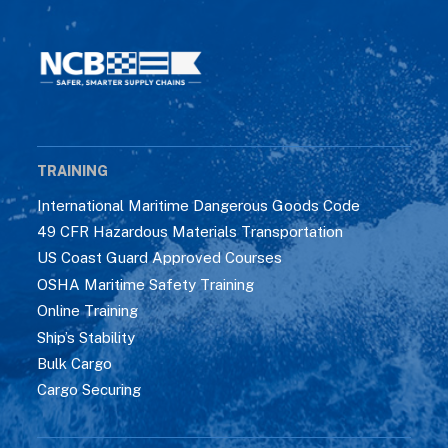
TRAINING
International Maritime Dangerous Goods Code
49 CFR Hazardous Materials Transportation
US Coast Guard Approved Courses
OSHA Maritime Safety Training
Online Training
Ship’s Stability
Bulk Cargo
Cargo Securing