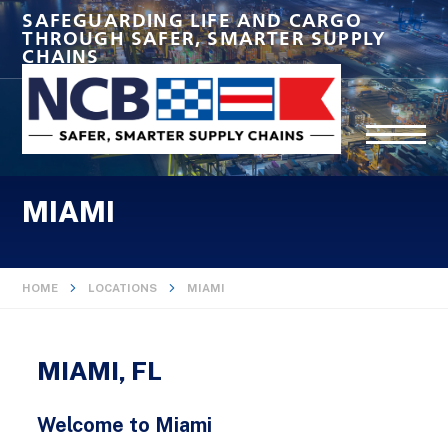
SAFEGUARDING LIFE AND CARGO
THROUGH SAFER, SMARTER SUPPLY
CHAINS
MIAMI
HOME
LOCATIONS
MIAMI
MIAMI, FL
Welcome to Miami