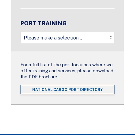
PORT TRAINING
For a full list of the port locations where we
offer training and services, please download
the PDF brochure.
NATIONAL CARGO PORT DIRECTORY