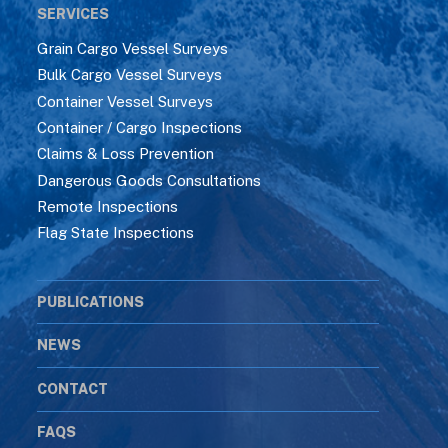
SERVICES
Grain Cargo Vessel Surveys
Bulk Cargo Vessel Surveys
Container Vessel Surveys
Container / Cargo Inspections
Claims & Loss Prevention
Dangerous Goods Consultations
Remote Inspections
Flag State Inspections
PUBLICATIONS
NEWS
CONTACT
FAQS