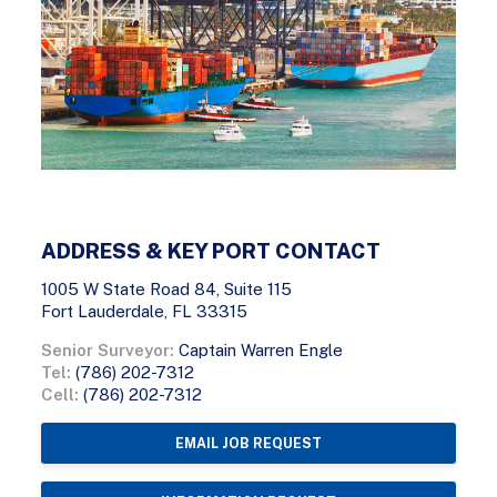
ADDRESS & KEY PORT CONTACT
1005 W State Road 84, Suite 115
Fort Lauderdale, FL 33315
Senior Surveyor:
Captain Warren Engle
Tel:
(786) 202-7312
Cell:
(786) 202-7312
EMAIL JOB REQUEST