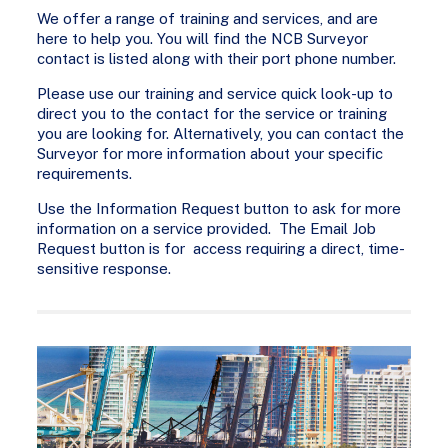
We offer a range of training and services, and are
here to help you. You will find the NCB Surveyor
contact is listed along with their port phone number.
Please use our training and service quick look-up to
direct you to the contact for the service or training
you are looking for. Alternatively, you can contact the
Surveyor for more information about your specific
requirements.
Use the Information Request button to ask for more
information on a service provided. The Email Job
Request button is for access requiring a direct, time-
sensitive response.