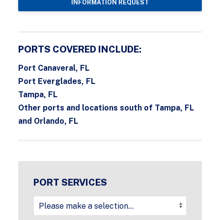
INFORMATION REQUEST
PORTS COVERED INCLUDE:
Port Canaveral, FL
Port Everglades, FL
Tampa, FL
Other ports and locations south of Tampa, FL
and Orlando, FL
PORT SERVICES