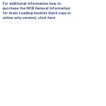
For additional information how to
purchase the NCB General Information
for Grain Loading booklet (hard copy or
online only version), click here