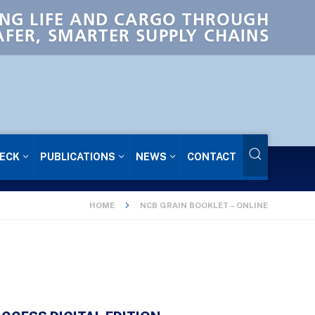
NG LIFE AND CARGO THROUGH
AFER, SMARTER SUPPLY CHAINS
ECK
PUBLICATIONS
NEWS
CONTACT
HOME
NCB GRAIN BOOKLET – ONLINE