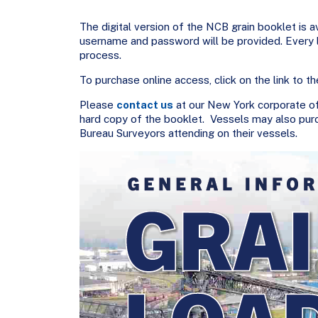
The digital version of the NCB grain booklet is av
username and password will be provided. Every lo
process.
To purchase online access, click on the link to the
Please
contact us
at our New York corporate of
hard copy of the booklet. Vessels may also pur
Bureau Surveyors attending on their vessels.