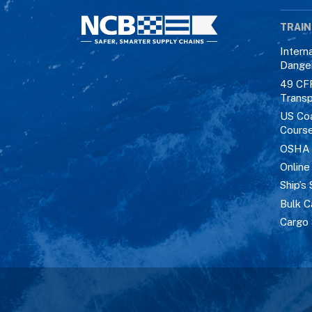
TRAIN
Intern
Dange
49 CF
Transp
US Co
Cours
OSHA M
Online
Ship’s 
Bulk C
Cargo 