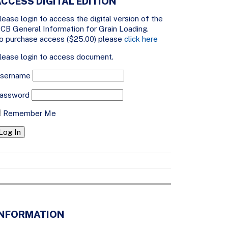
CCESS DIGITAL EDITION
lease login to access the digital version of the
CB General Information for Grain Loading.
o purchase access ($25.00) please
click here
lease login to access document.
sername
assword
Remember Me
INFORMATION