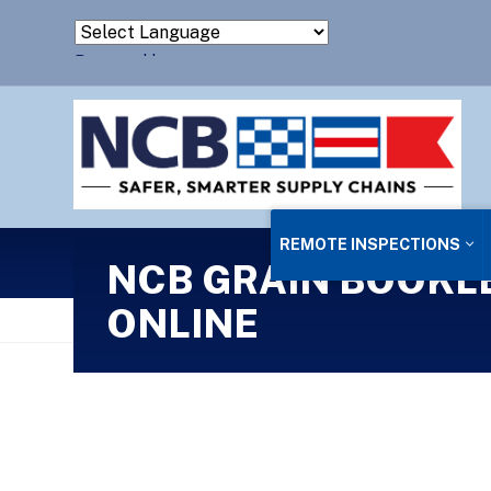
Powered by
Translate
REMOTE INSPECTIONS
NCB GRAIN BOOKLE
ONLINE