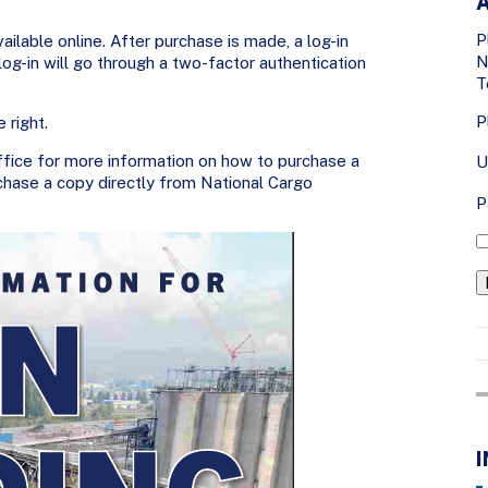
A
P
ailable online. After purchase is made, a log-in
N
g-in will go through a two-factor authentication
T
P
 right.
fice for more information on how to purchase a
U
chase a copy directly from National Cargo
P