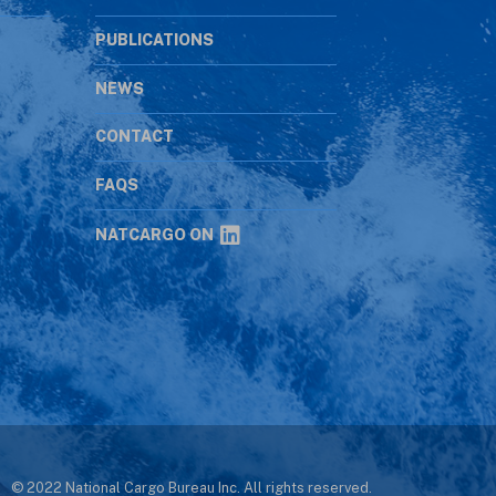
PUBLICATIONS
NEWS
CONTACT
s
FAQS
NATCARGO ON
© 2022 National Cargo Bureau Inc. All rights reserved.