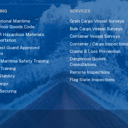
ING
SERVICES
ational Maritime
Grain Cargo Vessel Surveys
rous Goods Code
Bulk Cargo Vessel Surveys
R Hazardous Materials
Container Vessel Surveys
ortation
Container / Cargo Inspection
ast Guard Approved
Claims & Loss Prevention
es
Dangerous Goods
aritime Safety Training
Consultations
 Training
Remote Inspections
Stability
Flag State Inspections
argo
Securing