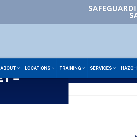
SAFEGUARDI
S
ABOUT
LOCATIONS
TRAINING
SERVICES
HAZCH
T –