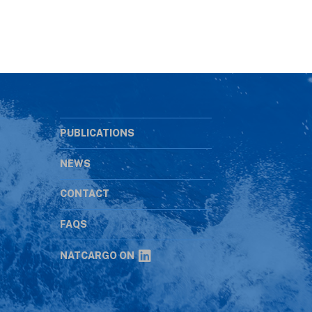
PUBLICATIONS
NEWS
CONTACT
s
FAQS
NATCARGO ON