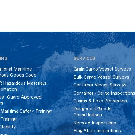
ING
SERVICES
ational Maritime
Grain Cargo Vessel Surveys
rous Goods Code
Bulk Cargo Vessel Surveys
R Hazardous Materials
Container Vessel Surveys
ortation
Container / Cargo Inspection
ast Guard Approved
Claims & Loss Prevention
es
Dangerous Goods
aritime Safety Training
Consultations
 Training
Remote Inspections
Stability
Flag State Inspections
argo