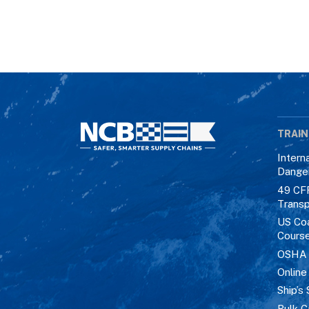
TRAIN
Intern
Dange
49 CF
Transp
US Co
Cours
OSHA M
Online
Ship’s 
Bulk C