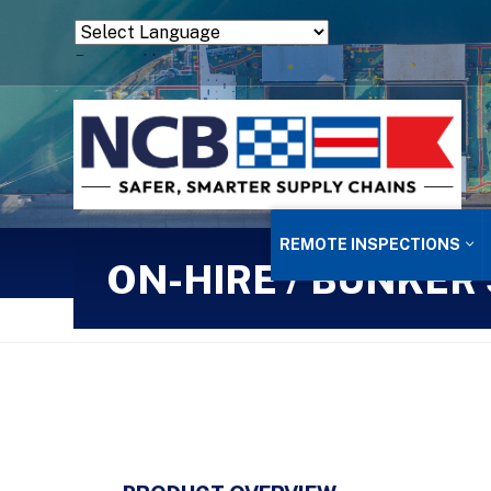
Powered by
Translate
REMOTE INSPECTIONS
ON-HIRE / BUNKER