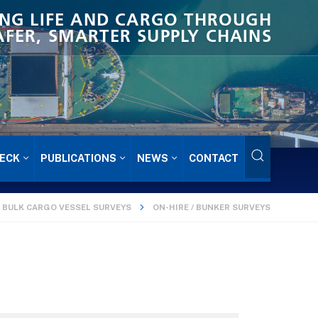
NG LIFE AND CARGO THROUGH
AFER, SMARTER SUPPLY CHAINS
ECK
PUBLICATIONS
NEWS
CONTACT
BULK CARGO VESSEL SURVEYS
ON-HIRE / BUNKER SURVEYS