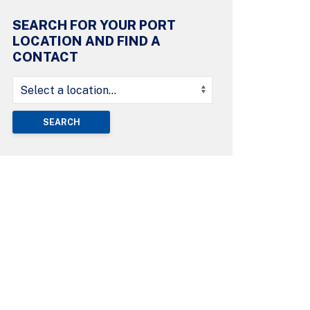
SEARCH FOR YOUR PORT
LOCATION AND FIND A
CONTACT
SEARCH