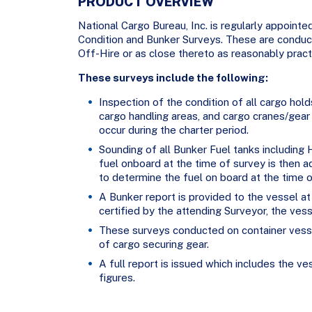
PRODUCT OVERVIEW
National Cargo Bureau, Inc. is regularly appointe
Condition and Bunker Surveys. These are conduct
Off-Hire or as close thereto as reasonably pract
These surveys include the following:
Inspection of the condition of all cargo hol
cargo handling areas, and cargo cranes/gear
occur during the charter period.
Sounding of all Bunker Fuel tanks including
fuel onboard at the time of survey is then a
to determine the fuel on board at the time of
A Bunker report is provided to the vessel at
certified by the attending Surveyor, the vess
These surveys conducted on container vesse
of cargo securing gear.
A full report is issued which includes the ve
figures.