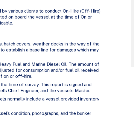
d by various clients to conduct On-Hire (Off-Hire)
ed on board the vessel at the time of On or
icable.
ds, hatch covers, weather decks in the way of the
 to establish a base line for damages which may
 Heavy Fuel and Marine Diesel Oil. The amount of
djusted for consumption and/or fuel oil received
 on or off-hire.
 the time of survey. This report is signed and
el’s Chief Engineer, and the vessel’s Master.
ls normally include a vessel provided inventory
ssel’s condition, photographs, and the bunker