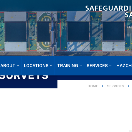
SAFEGUARDI
S
ABOUT
LOCATIONS
TRAINING
SERVICES
HAZCH
 SURVEYS
HOME
SERVICES