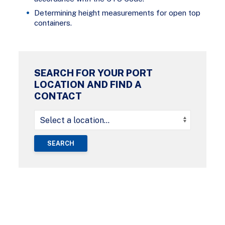
Determining height measurements for open top
containers.
SEARCH FOR YOUR PORT
LOCATION AND FIND A
CONTACT
SEARCH