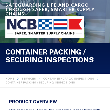
SAFEGUARDING LIFE AND CARGO
THROUGH SAFER, SMARTER SUPPLY
CHAINS
CONTAINER PACKING /
SECURING INSPECTIONS
HOME
SERVICES
CONTAINER / CARGO INSPECTIONS
CONTAINER PACKING / SECURING INSPECTIONS
PRODUCT OVERVIEW