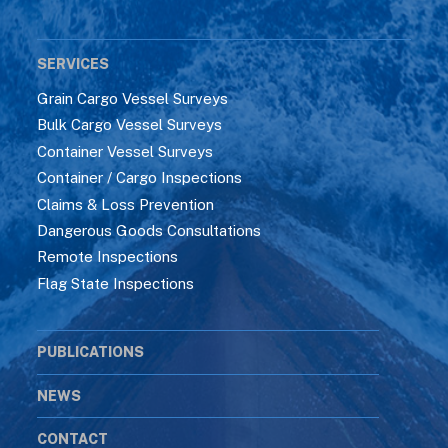
SERVICES
Grain Cargo Vessel Surveys
Bulk Cargo Vessel Surveys
Container Vessel Surveys
Container / Cargo Inspections
Claims & Loss Prevention
Dangerous Goods Consultations
Remote Inspections
Flag State Inspections
PUBLICATIONS
NEWS
CONTACT