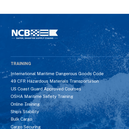
TRAINING
International Maritime Dangerous Goods Code
49 CFR Hazardous Materials Transportation
US Coast Guard Approved Courses
OSHA Maritime Safety Training
Online Training
Ship’s Stability
Bulk Cargo
Cargo Securing