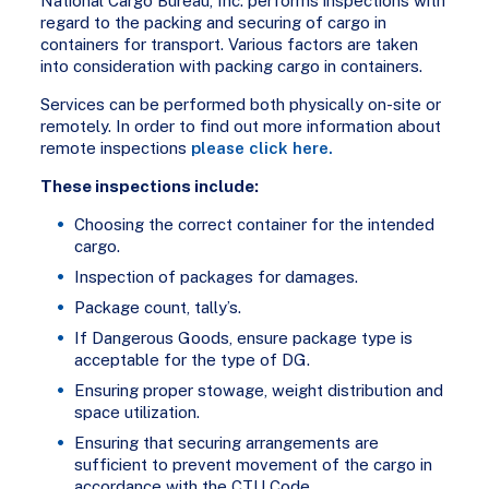
National Cargo Bureau, Inc. performs inspections with
regard to the packing and securing of cargo in
containers for transport. Various factors are taken
into consideration with packing cargo in containers.
Services can be performed both physically on-site or
remotely. In order to find out more information about
remote inspections
please click here.
These inspections include:
Choosing the correct container for the intended
cargo.
Inspection of packages for damages.
Package count, tally’s.
If Dangerous Goods, ensure package type is
acceptable for the type of DG.
Ensuring proper stowage, weight distribution and
space utilization.
Ensuring that securing arrangements are
sufficient to prevent movement of the cargo in
accordance with the CTU Code.