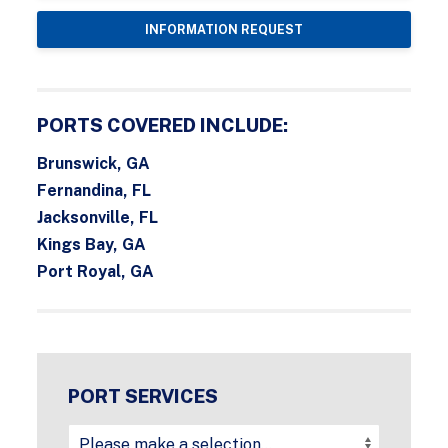
INFORMATION REQUEST
PORTS COVERED INCLUDE:
Brunswick, GA
Fernandina, FL
Jacksonville, FL
Kings Bay, GA
Port Royal, GA
PORT SERVICES