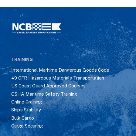
TRAINING
International Maritime Dangerous Goods Code
49 CFR Hazardous Materials Transportation
US Coast Guard Approved Courses
OSHA Maritime Safety Training
Online Training
Ship’s Stability
Bulk Cargo
Cargo Securing