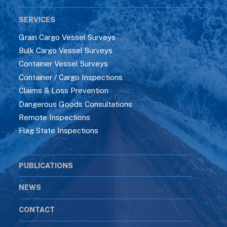
SERVICES
Grain Cargo Vessel Surveys
Bulk Cargo Vessel Surveys
Container Vessel Surveys
Container / Cargo Inspections
Claims & Loss Prevention
Dangerous Goods Consultations
Remote Inspections
Flag State Inspections
PUBLICATIONS
NEWS
CONTACT