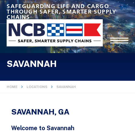
SAFEGUARDING LIFE AND CARGO
THROUGH SAFER, SMARTER SUPPLY
CHAINS
SAVANNAH
HOME
LOCATIONS
SAVANNAH
SAVANNAH, GA
Welcome to Savannah