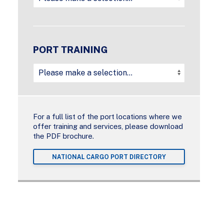
PORT TRAINING
For a full list of the port locations where we
offer training and services, please download
the PDF brochure.
NATIONAL CARGO PORT DIRECTORY