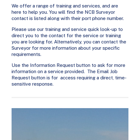
We offer a range of training and services, and are
here to help you. You will find the NCB Surveyor
contact is listed along with their port phone number.
Please use our training and service quick look-up to
direct you to the contact for the service or training
you are looking for. Alternatively, you can contact the
Surveyor for more information about your specific
requirements.
Use the Information Request button to ask for more
information on a service provided. The Email Job
Request button is for access requiring a direct, time-
sensitive response.