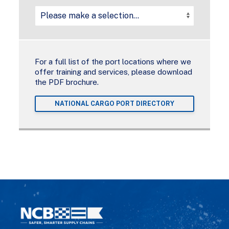
For a full list of the port locations where we
offer training and services, please download
the PDF brochure.
NATIONAL CARGO PORT DIRECTORY