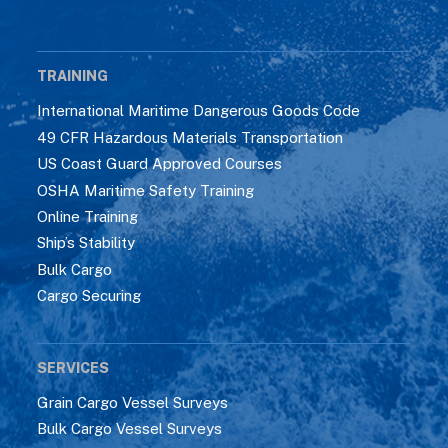
TRAINING
International Maritime Dangerous Goods Code
49 CFR Hazardous Materials Transportation
US Coast Guard Approved Courses
OSHA Maritime Safety Training
Online Training
Ship’s Stability
Bulk Cargo
Cargo Securing
SERVICES
Grain Cargo Vessel Surveys
Bulk Cargo Vessel Surveys