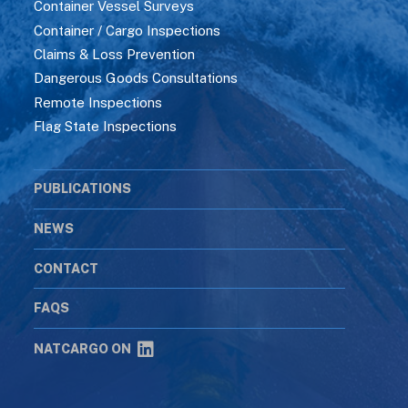
Container Vessel Surveys
Container / Cargo Inspections
Claims & Loss Prevention
Dangerous Goods Consultations
Remote Inspections
Flag State Inspections
PUBLICATIONS
NEWS
CONTACT
FAQS
NATCARGO ON