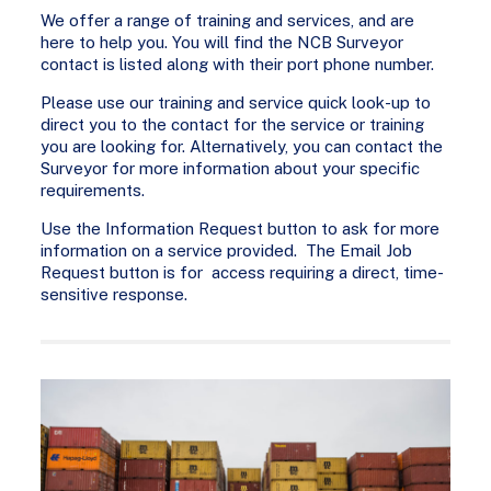
We offer a range of training and services, and are
here to help you. You will find the NCB Surveyor
contact is listed along with their port phone number.
Please use our training and service quick look-up to
direct you to the contact for the service or training
you are looking for. Alternatively, you can contact the
Surveyor for more information about your specific
requirements.
Use the Information Request button to ask for more
information on a service provided. The Email Job
Request button is for access requiring a direct, time-
sensitive response.