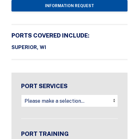
INFORMATION REQUEST
PORTS COVERED INCLUDE:
SUPERIOR, WI
PORT SERVICES
PORT TRAINING