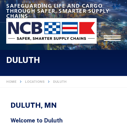
SAFEGUARDING LIFE AND CARGO
THROUGH SAFER, SMARTER SUPPLY
CHAINS
DULUTH
HOME
LOCATIONS
DULUTH
DULUTH, MN
Welcome to Duluth