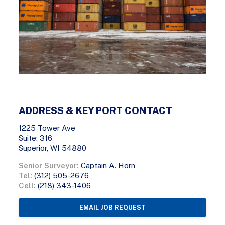
ADDRESS & KEY PORT CONTACT
1225 Tower Ave
Suite: 316
Superior, WI 54880
Senior Surveyor:
Captain A. Horn
Tel:
(312) 505-2676
Cell:
(218) 343-1406
EMAIL JOB REQUEST