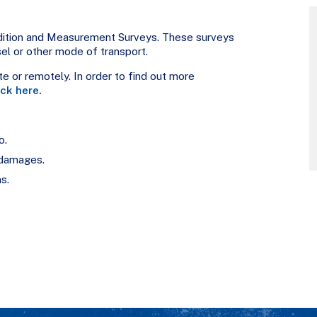
ndition and Measurement Surveys. These surveys
sel or other mode of transport.
e or remotely. In order to find out more
ick here.
o.
/damages.
s.