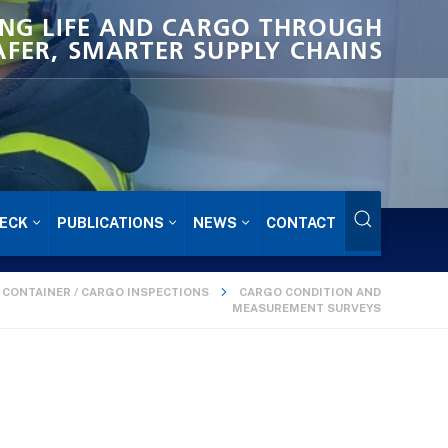
NG LIFE AND CARGO THROUGH
AFER, SMARTER SUPPLY CHAINS
ECK
PUBLICATIONS
NEWS
CONTACT
CONTAINER / CARGO INSPECTIONS
CARGO CONDITION AND
MEASUREMENT SURVEYS