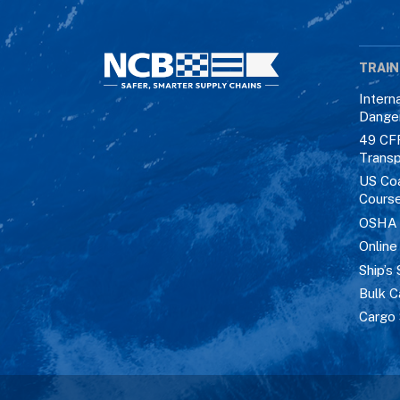
TRAIN
Intern
Dange
49 CF
Transp
US Co
Cours
OSHA M
Online
Ship’s 
Bulk C
Cargo 