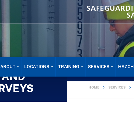
SAFEGUARDI
S
ABOUT
LOCATIONS
TRAINING
SERVICES
HAZCH
 AND
RVEYS
HOME
SERVICES