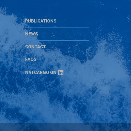
PUBLICATIONS
NEWS
CONTACT
s
FAQS
NATCARGO ON