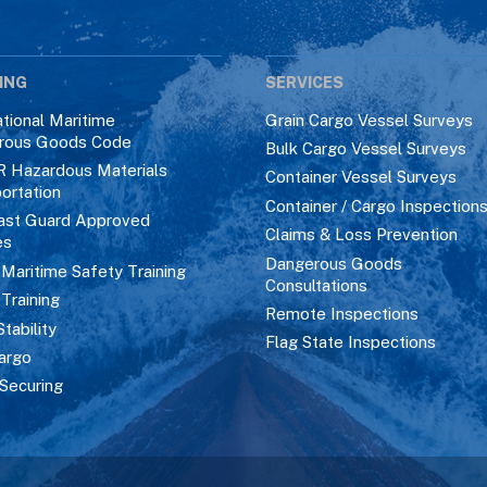
ING
SERVICES
ational Maritime
Grain Cargo Vessel Surveys
rous Goods Code
Bulk Cargo Vessel Surveys
R Hazardous Materials
Container Vessel Surveys
ortation
Container / Cargo Inspection
ast Guard Approved
Claims & Loss Prevention
es
Dangerous Goods
aritime Safety Training
Consultations
 Training
Remote Inspections
Stability
Flag State Inspections
argo
Securing