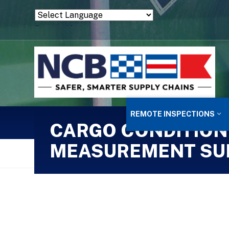
Powered by
Translate
REMOTE INSPECTIONS
CARGO CONDITION
MEASUREMENT SU