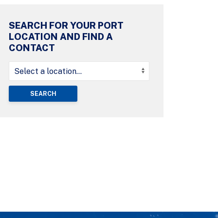
SEARCH FOR YOUR PORT
LOCATION AND FIND A
CONTACT
SEARCH