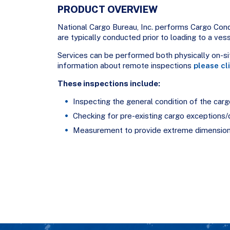
PRODUCT OVERVIEW
National Cargo Bureau, Inc. performs Cargo Co
are typically conducted prior to loading to a ves
Services can be performed both physically on-sit
information about remote inspections
please cl
These inspections include:
Inspecting the general condition of the carg
Checking for pre-existing cargo exceptions
Measurement to provide extreme dimension