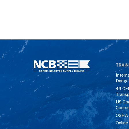
TRAIN
Intern
Dange
49 CF
Transp
US Co
Cours
OSHA M
Online