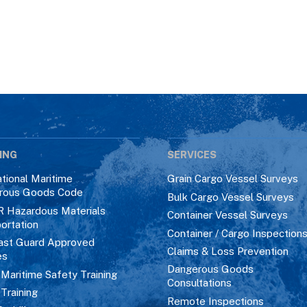
ING
SERVICES
ational Maritime
Grain Cargo Vessel Surveys
rous Goods Code
Bulk Cargo Vessel Surveys
R Hazardous Materials
Container Vessel Surveys
ortation
Container / Cargo Inspection
ast Guard Approved
Claims & Loss Prevention
es
Dangerous Goods
aritime Safety Training
Consultations
 Training
Remote Inspections