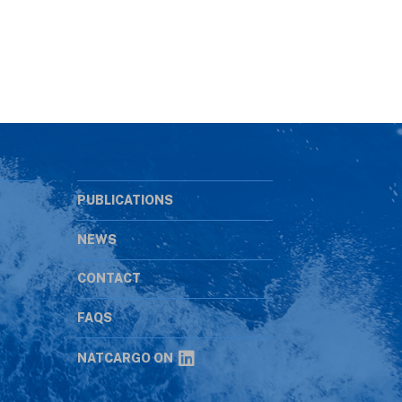
PUBLICATIONS
NEWS
CONTACT
s
FAQS
NATCARGO ON