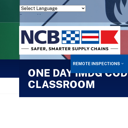
Powered by
Translate
REMOTE INSPECTIONS
ONE DAY IMDG COD
CLASSROOM