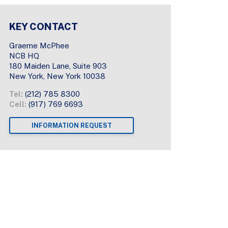
KEY CONTACT
Graeme McPhee
NCB HQ
180 Maiden Lane, Suite 903
New York, New York 10038
Tel:
(212) 785 8300
Cell:
(917) 769 6693
INFORMATION REQUEST