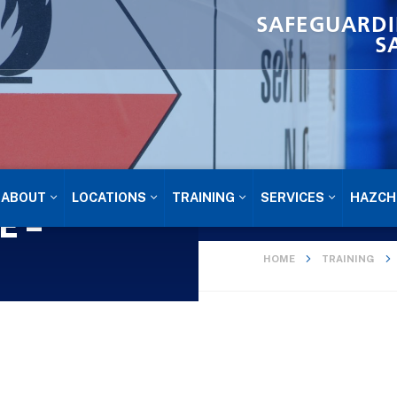
SAFEGUARDI
S
ABOUT
LOCATIONS
TRAINING
SERVICES
HAZCH
E –
HOME
TRAINING