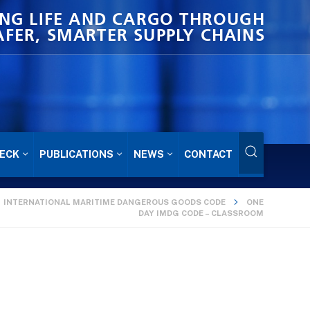
NG LIFE AND CARGO THROUGH
AFER, SMARTER SUPPLY CHAINS
ECK
PUBLICATIONS
NEWS
CONTACT
INTERNATIONAL MARITIME DANGEROUS GOODS CODE
ONE
DAY IMDG CODE – CLASSROOM