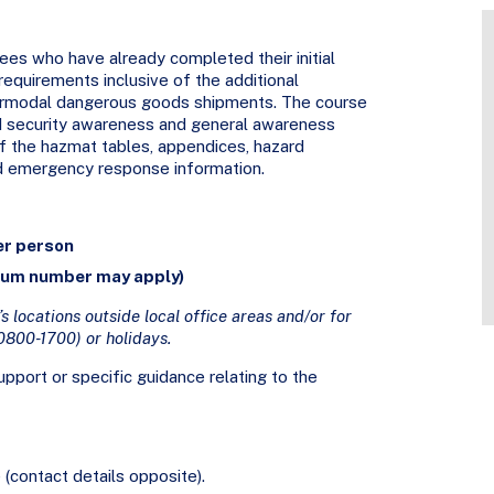
ees who have already completed their initial
requirements inclusive of the additional
termodal dangerous goods shipments. The course
and security awareness and general awareness
 of the hazmat tables, appendices, hazard
d emergency response information.
er person
mum number may apply)
s locations outside local office areas and/or for
0800-1700) or holidays.
pport or specific guidance relating to the
(contact details opposite).