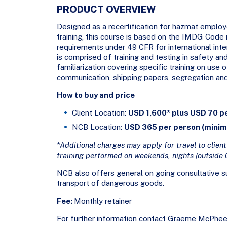
PRODUCT OVERVIEW
Designed as a recertification for hazmat employ
training, this course is based on the IMDG Code 
requirements under 49 CFR for international in
is comprised of training and testing in safety 
familiarization covering specific training on use
communication, shipping papers, segregation an
How to buy and price
Client Location:
USD 1,600* plus USD 70 p
NCB Location:
USD 365 per person (mini
*Additional charges may apply for travel to client’
training performed on weekends, nights (outside 
NCB also offers general on going consultative su
transport of dangerous goods.
Fee:
Monthly retainer
For further information contact Graeme McPhee 