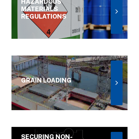
HAZARDOUS
MATERIALS
REGULATIONS
GRAIN LOADING
SECURING NON-