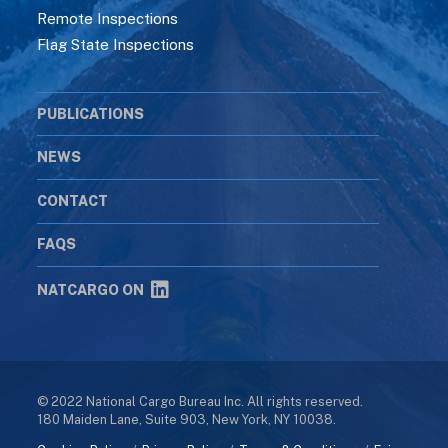
Remote Inspections
Flag State Inspections
PUBLICATIONS
NEWS
CONTACT
FAQS
NATCARGO ON
© 2022 National Cargo Bureau Inc. All rights reserved.
180 Maiden Lane, Suite 903, New York, NY 10038.