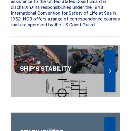
assistance to the United States Coast Guard in
discharging its responsibilities under the 1948
International Convention for Safety of Life at Sea in
1952. NCB offers a range of correspondence courses
that are approved by the US Coast Guard.
SHIP’S STABILITY