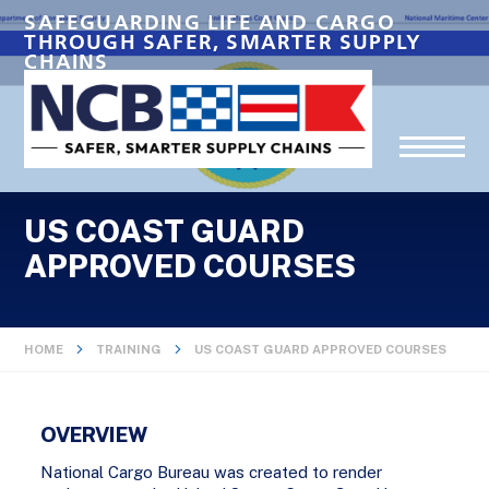
SAFEGUARDING LIFE AND CARGO
THROUGH SAFER, SMARTER SUPPLY
CHAINS
US COAST GUARD
APPROVED COURSES
HOME
TRAINING
US COAST GUARD APPROVED COURSES
OVERVIEW
National Cargo Bureau was created to render