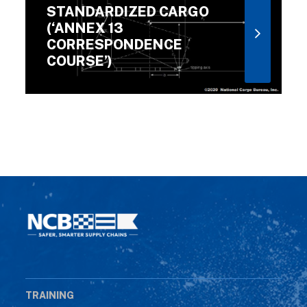
STANDARDIZED CARGO
(‘ANNEX 13
CORRESPONDENCE
COURSE’)
TRAINING