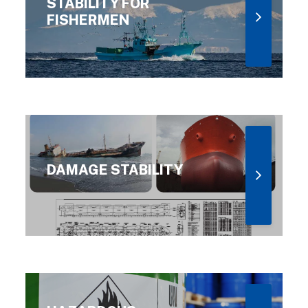
STABILITY FOR
FISHERMEN
DAMAGE STABILITY