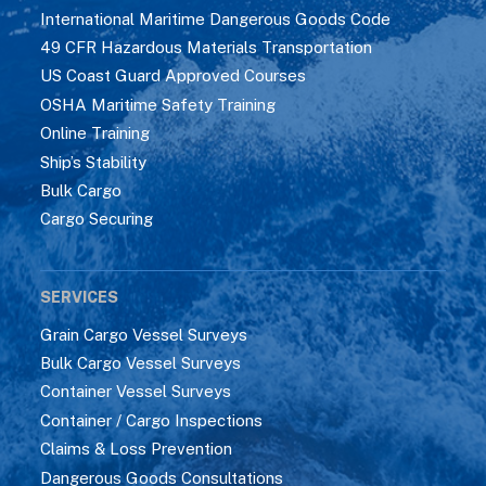
International Maritime Dangerous Goods Code
49 CFR Hazardous Materials Transportation
US Coast Guard Approved Courses
OSHA Maritime Safety Training
Online Training
Ship’s Stability
Bulk Cargo
Cargo Securing
SERVICES
Grain Cargo Vessel Surveys
Bulk Cargo Vessel Surveys
Container Vessel Surveys
Container / Cargo Inspections
Claims & Loss Prevention
Dangerous Goods Consultations