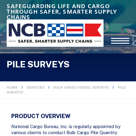
SAFEGUARDING LIFE AND CARGO
THROUGH SAFER, SMARTER SUPPLY
CHAINS
PILE SURVEYS
HOME
SERVICES
BULK CARGO VESSEL SURVEYS
PILE
SURVEYS
PRODUCT OVERVIEW
National Cargo Bureau, Inc. is regularly appointed by
various clients to conduct Bulk Cargo Pile Quantity