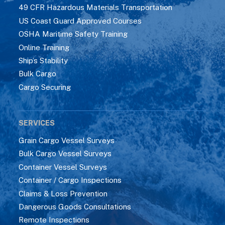
49 CFR Hazardous Materials Transportation
US Coast Guard Approved Courses
OSHA Maritime Safety Training
Online Training
Ship’s Stability
Bulk Cargo
Cargo Securing
SERVICES
Grain Cargo Vessel Surveys
Bulk Cargo Vessel Surveys
Container Vessel Surveys
Container / Cargo Inspections
Claims & Loss Prevention
Dangerous Goods Consultations
Remote Inspections