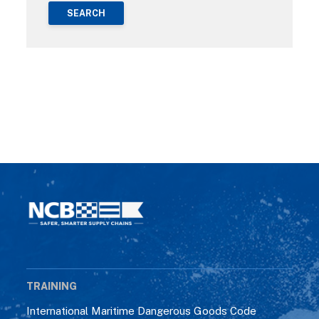
SEARCH
TRAINING
International Maritime Dangerous Goods Code