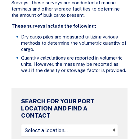
Surveys. These surveys are conducted at marine
terminals and other storage facilities to determine
the amount of bulk cargo present.
These surveys include the following:
Dry cargo piles are measured utilizing various
methods to determine the volumetric quantity of
cargo.
Quantity calculations are reported in volumetric
units. However, the mass may be reported as
well if the density or stowage factor is provided.
SEARCH FOR YOUR PORT
LOCATION AND FIND A
CONTACT