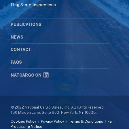
Flag State Inspections
PUBLICATIONS
NEWS
CONTACT
FAQS
NATCARGO ON
© 2022 National Cargo Bureau Inc. All rights reserved.
180 Maiden Lane, Suite 903, New York, NY 10038.
Cookies Policy
/
Privacy Policy
/
Terms & Conditions
/
Fair
Processing Notice