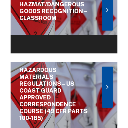
HAZMAT/DANGEROUS
GOODS RECOGNITION –
CLASSROOM
HAZARDOUS
MATERIALS
REGULATIONS – US
COAST GUARD
APPROVED
CORRESPONDENCE
COURSE (49 CFR PARTS
100-185)