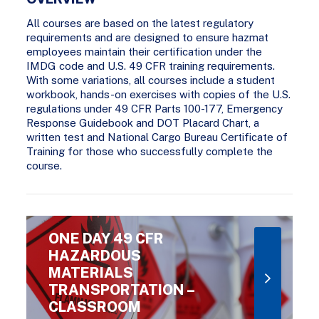
All courses are based on the latest regulatory
requirements and are designed to ensure hazmat
employees maintain their certification under the
IMDG code and U.S. 49 CFR training requirements.
With some variations, all courses include a student
workbook, hands-on exercises with copies of the U.S.
regulations under 49 CFR Parts 100-177, Emergency
Response Guidebook and DOT Placard Chart, a
written test and National Cargo Bureau Certificate of
Training for those who successfully complete the
course.
ONE DAY 49 CFR
HAZARDOUS
MATERIALS
TRANSPORTATION –
CLASSROOM