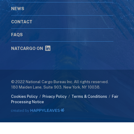
NEWS
CONTACT
FAQS
NATCARGO ON
© 2022 National Cargo Bureau Inc. All rights reserved.
180 Maiden Lane, Suite 903, New York, NY 10038.
Cookies Policy
/
Privacy Policy
/
Terms & Conditions
/
Fair
Processing Notice