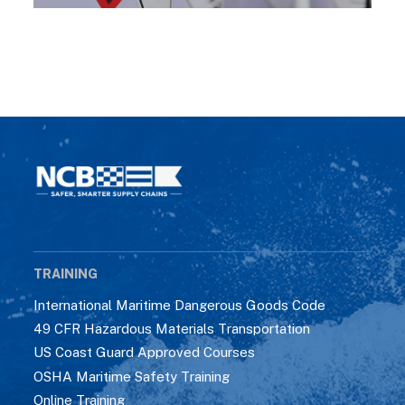
TRAINING
International Maritime Dangerous Goods Code
49 CFR Hazardous Materials Transportation
US Coast Guard Approved Courses
OSHA Maritime Safety Training
Online Training