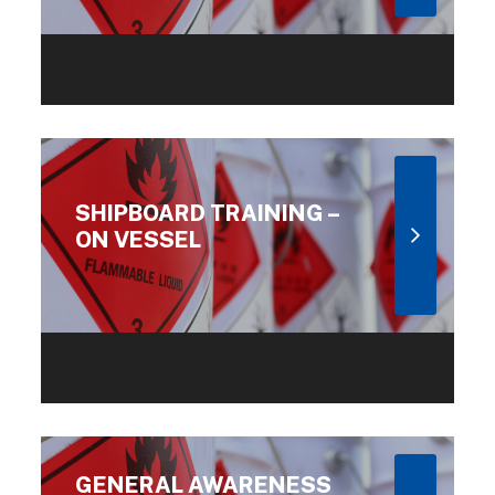
SHIPBOARD TRAINING –
ON VESSEL
GENERAL AWARENESS