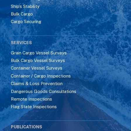
Ship’s Stability
Bulk Cargo
Cargo Securing
SERVICES
Grain Cargo Vessel Surveys
Bulk Cargo Vessel Surveys
Container Vessel Surveys
Container / Cargo Inspections
Claims & Loss Prevention
Dangerous Goods Consultations
Remote Inspections
Flag State Inspections
PUBLICATIONS