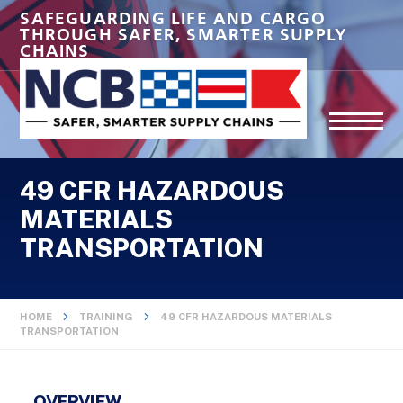
SAFEGUARDING LIFE AND CARGO
THROUGH SAFER, SMARTER SUPPLY
CHAINS
49 CFR HAZARDOUS
MATERIALS
TRANSPORTATION
HOME
TRAINING
49 CFR HAZARDOUS MATERIALS
TRANSPORTATION
OVERVIEW