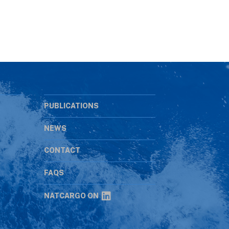
PUBLICATIONS
NEWS
CONTACT
s
FAQS
NATCARGO ON