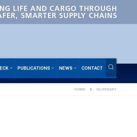
NG LIFE AND CARGO THROUGH
AFER, SMARTER SUPPLY CHAINS
ECK
PUBLICATIONS
NEWS
CONTACT
HOME
GLOSSARY