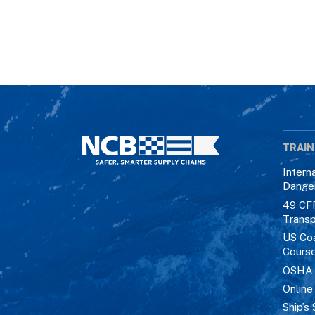
TRAIN
Intern
Dange
49 CF
Transp
US Co
Cours
OSHA M
Online
Ship’s 