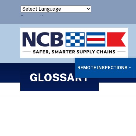
Powered by
Translate
REMOTE INSPECTIONS
GLOSSARY