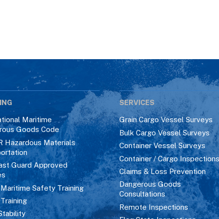
ING
SERVICES
ational Maritime
Grain Cargo Vessel Surveys
rous Goods Code
Bulk Cargo Vessel Surveys
R Hazardous Materials
Container Vessel Surveys
ortation
Container / Cargo Inspection
ast Guard Approved
Claims & Loss Prevention
es
Dangerous Goods
aritime Safety Training
Consultations
 Training
Remote Inspections
Stability