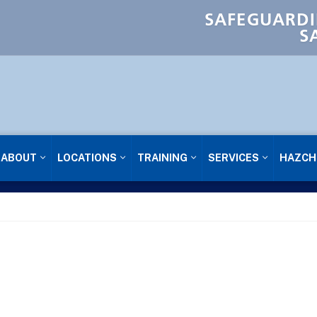
SAFEGUARDI
S
ABOUT
LOCATIONS
TRAINING
SERVICES
HAZCH