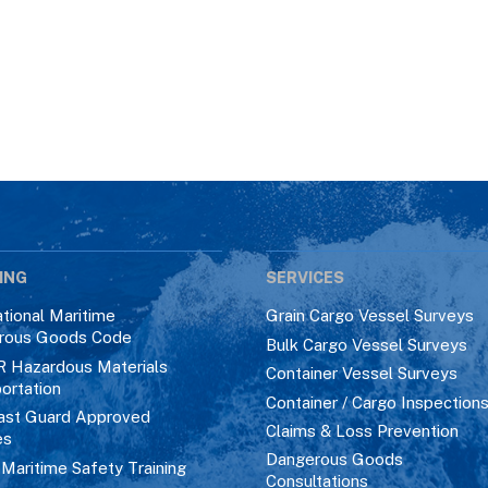
ING
SERVICES
ational Maritime
Grain Cargo Vessel Surveys
rous Goods Code
Bulk Cargo Vessel Surveys
R Hazardous Materials
Container Vessel Surveys
ortation
Container / Cargo Inspection
ast Guard Approved
Claims & Loss Prevention
es
Dangerous Goods
aritime Safety Training
Consultations