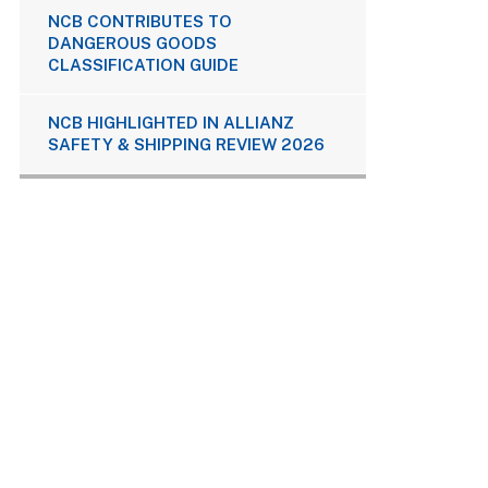
NCB CONTRIBUTES TO
DANGEROUS GOODS
CLASSIFICATION GUIDE
NCB HIGHLIGHTED IN ALLIANZ
SAFETY & SHIPPING REVIEW 2026