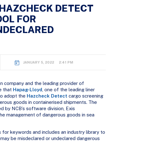
 HAZCHECK DETECT
OOL FOR
NDECLARED
JANUARY 5, 2022 2:41 PM
n company and the leading provider of
e that
Hapag-Lloyd
, one of the leading liner
to adopt the
Hazcheck Detect
cargo screening
erous goods in containerised shipments. The
d by NCB’s software division, Exis
r the management of dangerous goods in sea
for keywords and includes an industry library to
at may be misdeclared or undeclared dangerous