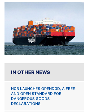
IN OTHER NEWS
NCB LAUNCHES OPENDGD, A FREE
AND OPEN STANDARD FOR
DANGEROUS GOODS
DECLARATIONS