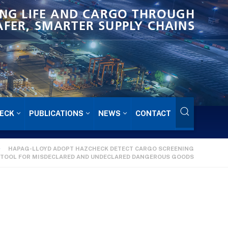
NG LIFE AND CARGO THROUGH
AFER, SMARTER SUPPLY CHAINS
ECK
PUBLICATIONS
NEWS
CONTACT
HAPAG-LLOYD ADOPT HAZCHECK DETECT CARGO SCREENING
TOOL FOR MISDECLARED AND UNDECLARED DANGEROUS GOODS