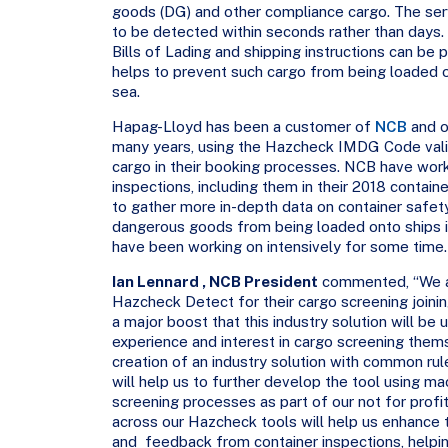
goods (DG) and other compliance cargo. The serv
to be detected within seconds rather than days.
Bills of Lading and shipping instructions can be 
helps to prevent such cargo from being loaded ont
sea.
Hapag-Lloyd has been a customer of
NCB
and o
many years, using the Hazcheck IMDG Code vali
cargo in their booking processes. NCB have wor
inspections, including them in their 2018 container
to gather more in-depth data on container safet
dangerous goods from being loaded onto ships in
have been working on intensively for some time.
Ian Lennard , NCB President
commented, “We a
Hazcheck Detect for their cargo screening joini
a major boost that this industry solution will be 
experience and interest in cargo screening thems
creation of an industry solution with common rul
will help us to further develop the tool using m
screening processes as part of our not for profi
across our Hazcheck tools will help us enhance t
and feedback from container inspections, helpi