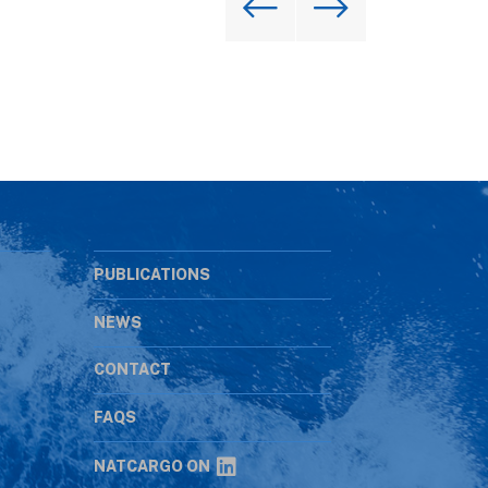
PUBLICATIONS
NEWS
CONTACT
s
FAQS
NATCARGO ON