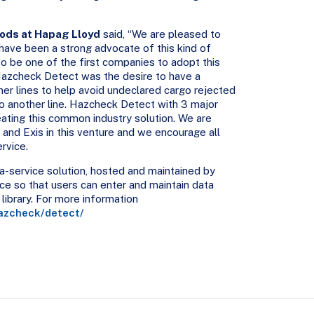
ods at Hapag Lloyd
said, “We are pleased to
 have been a strong advocate of this kind of
o be one of the first companies to adopt this
 Hazcheck Detect was the desire to have a
er lines to help avoid undeclared cargo rejected
to another line. Hazcheck Detect with 3 major
reating this common industry solution. We are
nd Exis in this venture and we encourage all
rvice.
-service solution, hosted and maintained by
ace so that users can enter and maintain data
library. For more information
azcheck/detect/