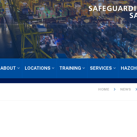
SAFEGUARDI
S
ABOUT
LOCATIONS
TRAINING
SERVICES
HAZCH
HOME
NEWS