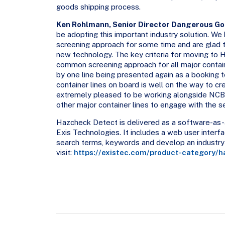
goods shipping process.
Ken Rohlmann, Senior Director Dangerous Go
be adopting this important industry solution. We
screening approach for some time and are glad t
new technology. The key criteria for moving to
common screening approach for all major contain
by one line being presented again as a booking 
container lines on board is well on the way to c
extremely pleased to be working alongside NCB a
other major container lines to engage with the se
Hazcheck Detect is delivered as a software-as-a
Exis Technologies. It includes a web user interf
search terms, keywords and develop an industry 
visit:
https://existec.com/product-category/h