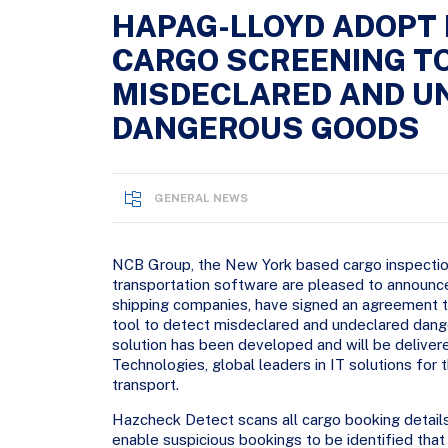
HAPAG-LLOYD ADOPT
CARGO SCREENING T
MISDECLARED AND U
DANGEROUS GOODS
GENERAL NEWS
NCB Group, the New York based cargo inspectio
transportation software are pleased to announc
shipping companies, have signed an agreement 
tool to detect misdeclared and undeclared dang
solution has been developed and will be delivere
Technologies, global leaders in IT solutions fo
transport.
Hazcheck Detect scans all cargo booking details 
enable suspicious bookings to be identified th