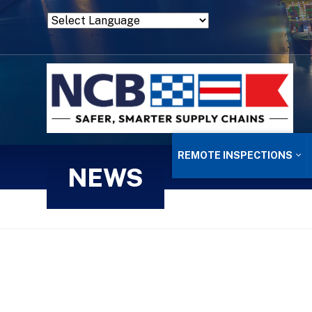
Powered by
Translate
REMOTE INSPECTIONS
NEWS