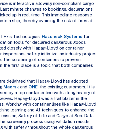
ice is interactive allowing non-compliant cargo
 Last minute changes to bookings, declarations,
picked up in real time. This immediate response
o a ship, thereby avoiding the risk of fires at
f Exis Technologies’
Hazcheck Systems
for
dation tools for declared dangerous goods
ked closely with Hapag-Lloyd on container
 inspections safety initiative, an industry project
y. The screening of containers to prevent
 the first place is a topic that both companies
re delighted that Hapag-Lloyd has adopted
ng
Maersk
and
ONE
, the existing customers. It is
used by a top container line with a long history of
elves. Hapag-Lloyd was a trail blazer in the
es. Working with container lines like Hapag-Lloyd
achine learning and AI techniques to enhance the
t mission, Safety of Life and Cargo at Sea. Data
he screening process using validation results
ng with safety throughout the whole dangerous