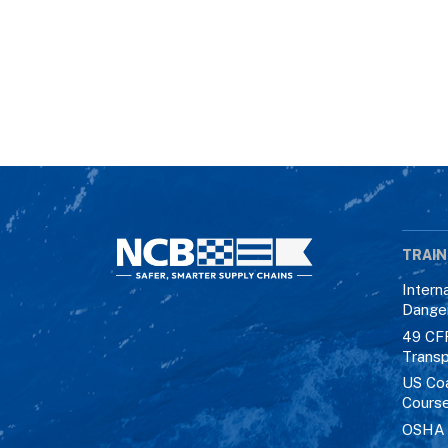
TRAIN
Intern
Dange
49 CF
Transp
US Co
Cours
OSHA M