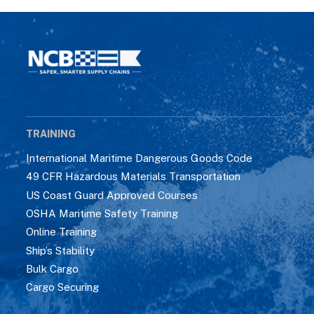
TRAINING
International Maritime Dangerous Goods Code
49 CFR Hazardous Materials Transportation
US Coast Guard Approved Courses
OSHA Maritime Safety Training
Online Training
Ship’s Stability
Bulk Cargo
Cargo Securing