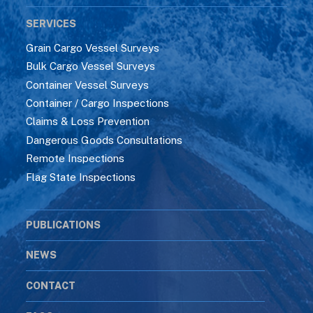
SERVICES
Grain Cargo Vessel Surveys
Bulk Cargo Vessel Surveys
Container Vessel Surveys
Container / Cargo Inspections
Claims & Loss Prevention
Dangerous Goods Consultations
Remote Inspections
Flag State Inspections
PUBLICATIONS
NEWS
CONTACT