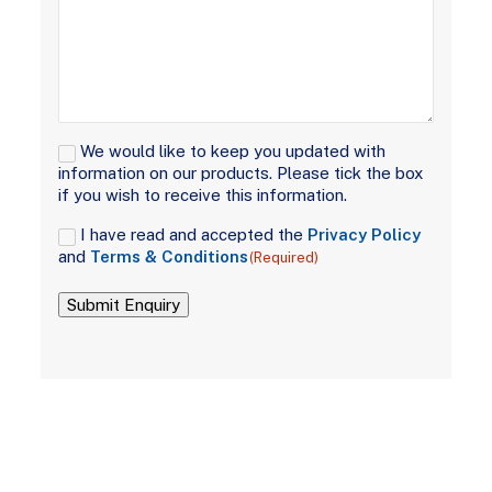
Signup
We would like to keep you updated with
information on our products. Please tick the box
if you wish to receive this information.
Consent
I have read and accepted the
Privacy Policy
(Required)
and
Terms & Conditions
(Required)
Submit Enquiry