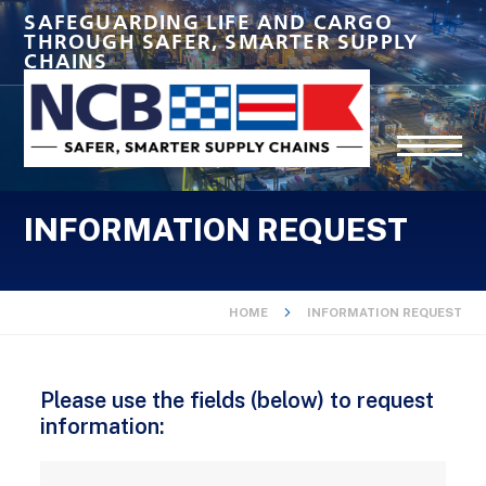
SAFEGUARDING LIFE AND CARGO
THROUGH SAFER, SMARTER SUPPLY
CHAINS
INFORMATION REQUEST
HOME
INFORMATION REQUEST
Please use the fields (below) to request
information: