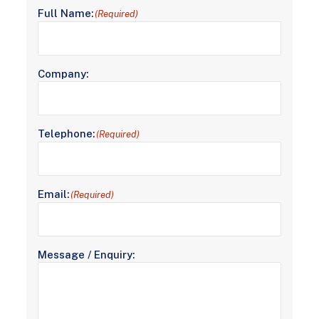
Full Name:
(Required)
Company:
Telephone:
(Required)
Email:
(Required)
Message / Enquiry: