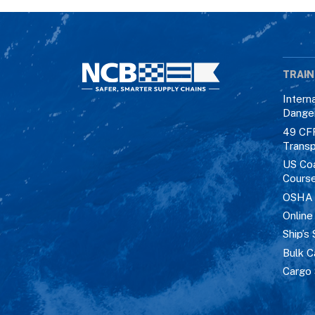
TRAIN
Intern
Dange
49 CF
Transp
US Co
Cours
OSHA M
Online
Ship’s 
Bulk C
Cargo 