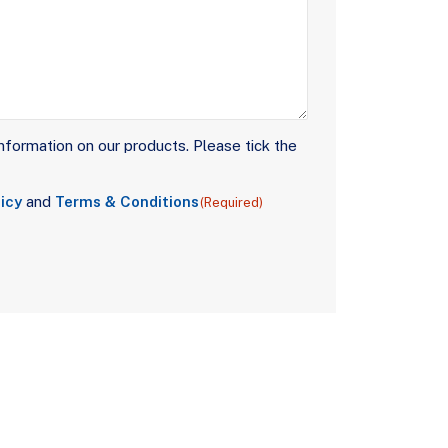
nformation on our products. Please tick the
icy
and
Terms & Conditions
(Required)