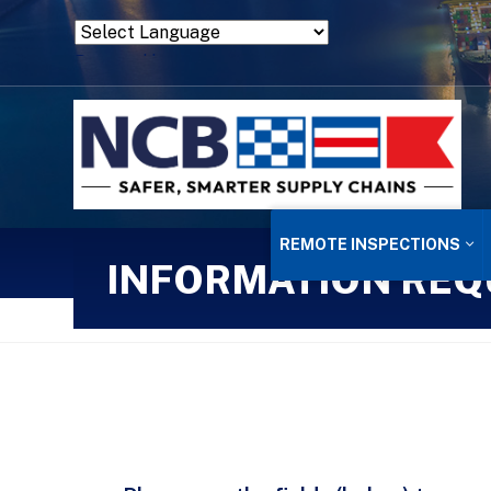
Powered by
Translate
REMOTE INSPECTIONS
INFORMATION REQ