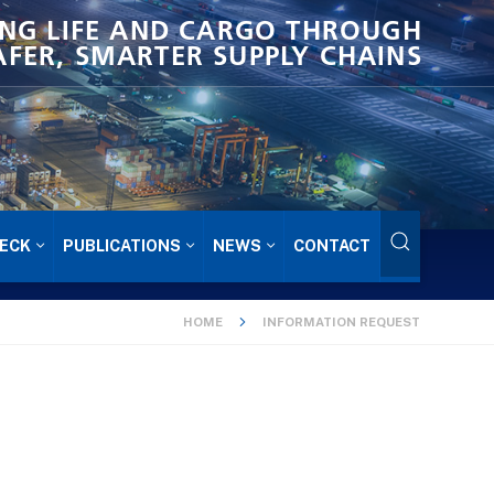
NG LIFE AND CARGO THROUGH
AFER, SMARTER SUPPLY CHAINS
ECK
PUBLICATIONS
NEWS
CONTACT
HOME
INFORMATION REQUEST