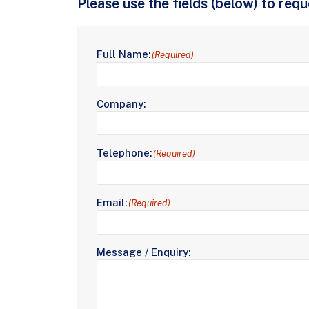
Please use the fields (below) to req
Full Name:
(Required)
Company:
Telephone:
(Required)
Email:
(Required)
Message / Enquiry: