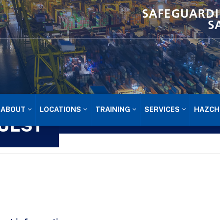
SAFEGUARDI
S
ABOUT
LOCATIONS
TRAINING
SERVICES
HAZCH
UEST