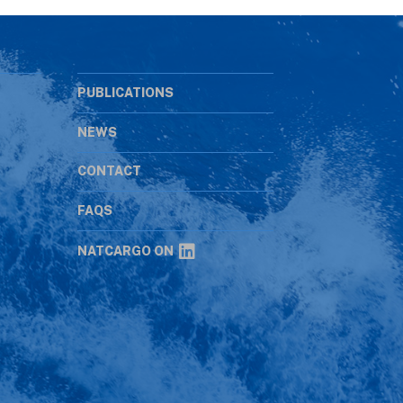
PUBLICATIONS
NEWS
CONTACT
s
FAQS
NATCARGO ON