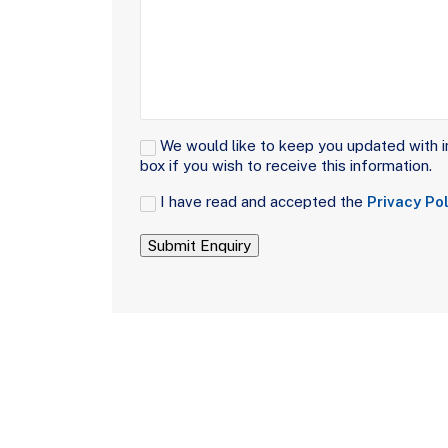
Signup
We would like to keep you updated with i
box if you wish to receive this information.
Consent
I have read and accepted the
Privacy Pol
(Required)
Submit Enquiry