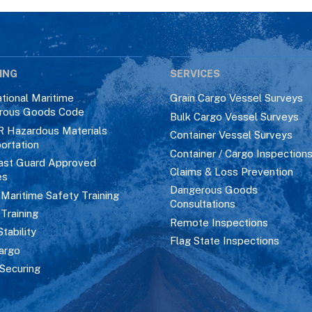
ING
SERVICES
ational Maritime
Grain Cargo Vessel Surveys
rous Goods Code
Bulk Cargo Vessel Surveys
R Hazardous Materials
Container Vessel Surveys
ortation
Container / Cargo Inspection
ast Guard Approved
Claims & Loss Prevention
es
Dangerous Goods
aritime Safety Training
Consultations
 Training
Remote Inspections
Stability
Flag State Inspections
argo
Securing