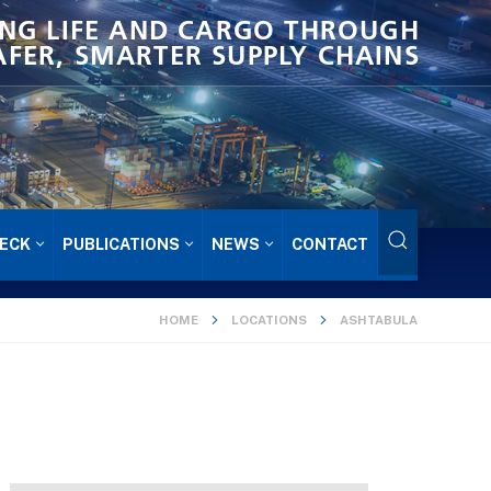
NG LIFE AND CARGO THROUGH
AFER, SMARTER SUPPLY CHAINS
ECK
PUBLICATIONS
NEWS
CONTACT
HOME
LOCATIONS
ASHTABULA