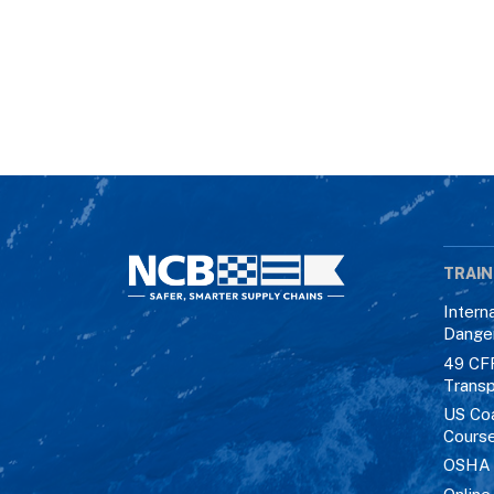
TRAIN
Intern
Dange
49 CF
Transp
US Co
Cours
OSHA M