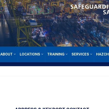
SAFEGUARDI
S
ABOUT
LOCATIONS
TRAINING
SERVICES
HAZCH