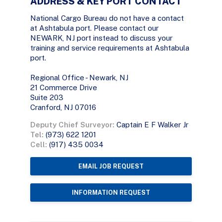
ADDRESS & KEY PORT CONTACT
National Cargo Bureau do not have a contact
at Ashtabula port. Please contact our
NEWARK, NJ port instead to discuss your
training and service requirements at Ashtabula
port.
Regional Office - Newark, NJ
21 Commerce Drive
Suite 203
Cranford, NJ 07016
Deputy Chief Surveyor:
Captain E F Walker Jr
Tel:
(973) 622 1201
Cell:
(917) 435 0034
EMAIL JOB REQUEST
INFORMATION REQUEST