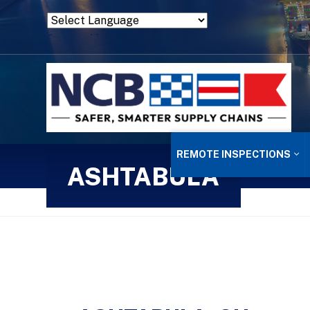
Powered by
Translate
REMOTE INSPECTIONS
ASHTABULA