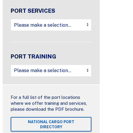
PORT SERVICES
PORT TRAINING
For a full list of the port locations
where we offer training and services,
please download the PDF brochure.
NATIONAL CARGO PORT
DIRECTORY