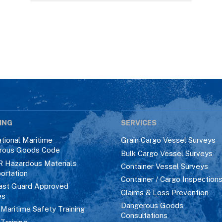
ING
SERVICES
ational Maritime
Grain Cargo Vessel Surveys
rous Goods Code
Bulk Cargo Vessel Surveys
R Hazardous Materials
Container Vessel Surveys
ortation
Container / Cargo Inspection
ast Guard Approved
Claims & Loss Prevention
es
Dangerous Goods
aritime Safety Training
Consultations