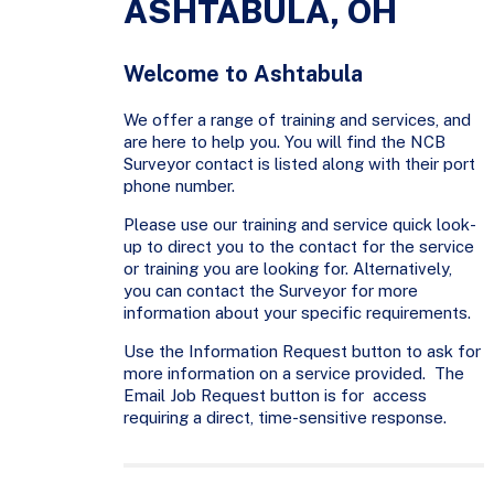
ASHTABULA, OH
Welcome to Ashtabula
We offer a range of training and services, and
are here to help you. You will find the NCB
Surveyor contact is listed along with their port
phone number.
Please use our training and service quick look-
up to direct you to the contact for the service
or training you are looking for. Alternatively,
you can contact the Surveyor for more
information about your specific requirements.
Use the Information Request button to ask for
more information on a service provided. The
Email Job Request button is for access
requiring a direct, time-sensitive response.