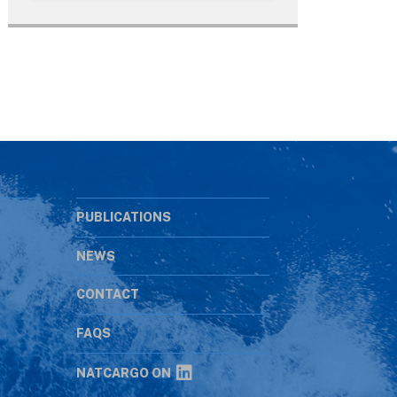
PUBLICATIONS
NEWS
CONTACT
s
FAQS
NATCARGO ON