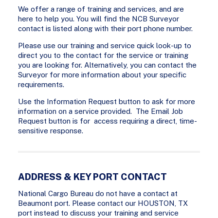
We offer a range of training and services, and are
here to help you. You will find the NCB Surveyor
contact is listed along with their port phone number.
Please use our training and service quick look-up to
direct you to the contact for the service or training
you are looking for. Alternatively, you can contact the
Surveyor for more information about your specific
requirements.
Use the Information Request button to ask for more
information on a service provided. The Email Job
Request button is for access requiring a direct, time-
sensitive response.
ADDRESS & KEY PORT CONTACT
National Cargo Bureau do not have a contact at
Beaumont port. Please contact our HOUSTON, TX
port instead to discuss your training and service