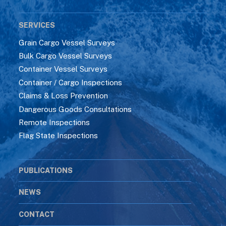
SERVICES
Grain Cargo Vessel Surveys
Bulk Cargo Vessel Surveys
Container Vessel Surveys
Container / Cargo Inspections
Claims & Loss Prevention
Dangerous Goods Consultations
Remote Inspections
Flag State Inspections
PUBLICATIONS
NEWS
CONTACT