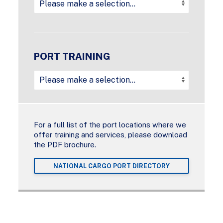
PORT TRAINING
For a full list of the port locations where we
offer training and services, please download
the PDF brochure.
NATIONAL CARGO PORT DIRECTORY