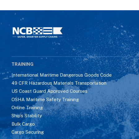
TRAINING
International Maritime Dangerous Goods Code
49 CFR Hazardous Materials Transportation
US Coast Guard Approved Courses
OSHA Maritime Safety Training
Online Training
Ship’s Stability
Bulk Cargo
Cargo Securing