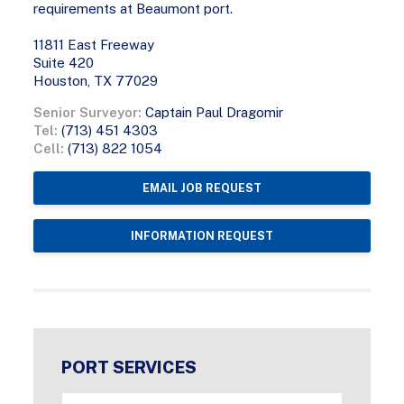
requirements at Beaumont port.
11811 East Freeway
Suite 420
Houston, TX 77029
Senior Surveyor:
Captain Paul Dragomir
Tel:
(713) 451 4303
Cell:
(713) 822 1054
EMAIL JOB REQUEST
INFORMATION REQUEST
PORT SERVICES