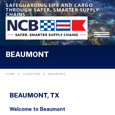
SAFEGUARDING LIFE AND CARGO
THROUGH SAFER, SMARTER SUPPLY
CHAINS
BEAUMONT
HOME
LOCATIONS
BEAUMONT
BEAUMONT, TX
Welcome to Beaumont