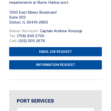
requirements at Burns Harbor port.
1350 East Sibley Boulevard
Suite 203
Dolton, IL 60419-2965
Senior Surveyor:
Captain Andrew Koszegi
Tel:
(708) 849 2700
Cell:
(312) 505 2676
EMAIL JOB REQUEST
INFORMATION REQUEST
PORT SERVICES