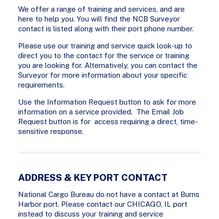
We offer a range of training and services, and are
here to help you. You will find the NCB Surveyor
contact is listed along with their port phone number.
Please use our training and service quick look-up to
direct you to the contact for the service or training
you are looking for. Alternatively, you can contact the
Surveyor for more information about your specific
requirements.
Use the Information Request button to ask for more
information on a service provided. The Email Job
Request button is for access requiring a direct, time-
sensitive response.
ADDRESS & KEY PORT CONTACT
National Cargo Bureau do not have a contact at Burns
Harbor port. Please contact our CHICAGO, IL port
instead to discuss your training and service