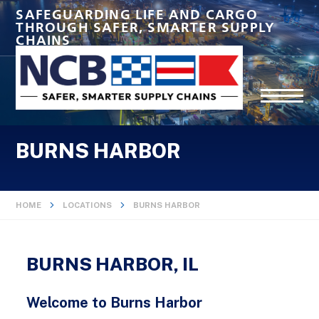
SAFEGUARDING LIFE AND CARGO
THROUGH SAFER, SMARTER SUPPLY
CHAINS
BURNS HARBOR
HOME
LOCATIONS
BURNS HARBOR
BURNS HARBOR, IL
Welcome to Burns Harbor