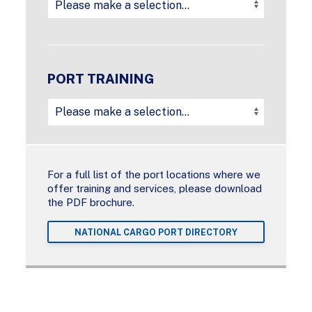
PORT TRAINING
For a full list of the port locations where we
offer training and services, please download
the PDF brochure.
NATIONAL CARGO PORT DIRECTORY