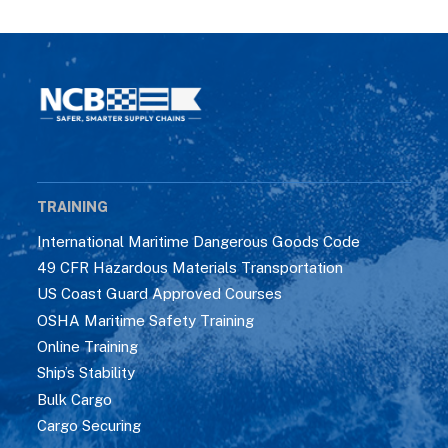
TRAINING
International Maritime Dangerous Goods Code
49 CFR Hazardous Materials Transportation
US Coast Guard Approved Courses
OSHA Maritime Safety Training
Online Training
Ship’s Stability
Bulk Cargo
Cargo Securing