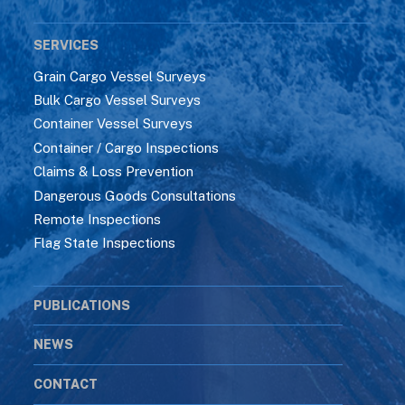
SERVICES
Grain Cargo Vessel Surveys
Bulk Cargo Vessel Surveys
Container Vessel Surveys
Container / Cargo Inspections
Claims & Loss Prevention
Dangerous Goods Consultations
Remote Inspections
Flag State Inspections
PUBLICATIONS
NEWS
CONTACT