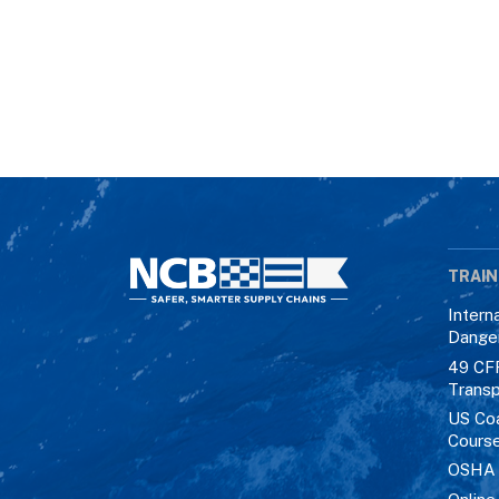
TRAIN
Intern
Dange
49 CF
Transp
US Co
Cours
OSHA M