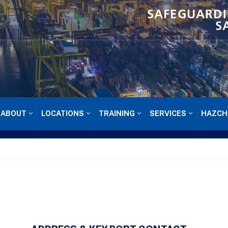
SAFEGUARDI
S
ABOUT
LOCATIONS
TRAINING
SERVICES
HAZCH