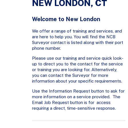
NEW LONDON, CT
Welcome to New London
We offer a range of training and services, and
are here to help you. You will find the NCB
Surveyor contact is listed along with their port
phone number.
Please use our training and service quick look-
up to direct you to the contact for the service
or training you are looking for. Alternatively,
you can contact the Surveyor for more
information about your specific requirements.
Use the Information Request button to ask for
more information on a service provided. The
Email Job Request button is for access
requiring a direct, time-sensitive response.