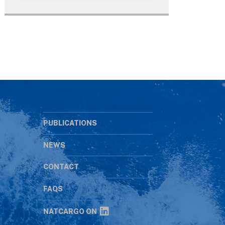
PUBLICATIONS
NEWS
CONTACT
s
FAQS
NATCARGO ON