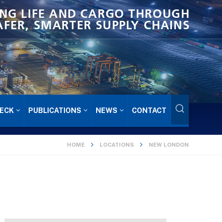
NG LIFE AND CARGO THROUGH
AFER, SMARTER SUPPLY CHAINS
ECK
PUBLICATIONS
NEWS
CONTACT
HOME
LOCATIONS
NEW LONDON