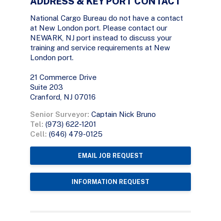
ADDRESS & KEY PORT CONTACT
National Cargo Bureau do not have a contact
at New London port. Please contact our
NEWARK, NJ port instead to discuss your
training and service requirements at New
London port.
21 Commerce Drive
Suite 203
Cranford, NJ 07016
Senior Surveyor:
Captain Nick Bruno
Tel:
(973) 622-1201
Cell:
(646) 479-0125
EMAIL JOB REQUEST
INFORMATION REQUEST