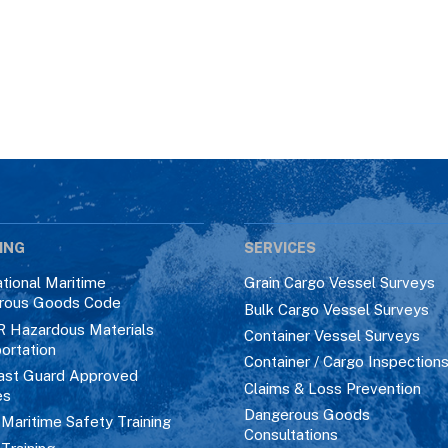
ING
SERVICES
ational Maritime
Grain Cargo Vessel Surveys
rous Goods Code
Bulk Cargo Vessel Surveys
R Hazardous Materials
Container Vessel Surveys
ortation
Container / Cargo Inspection
ast Guard Approved
Claims & Loss Prevention
es
Dangerous Goods
aritime Safety Training
Consultations