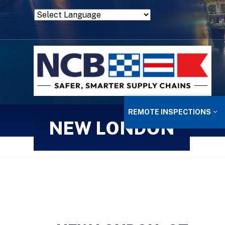
Powered by
Translate
REMOTE INSPECTIONS
NEW LONDON