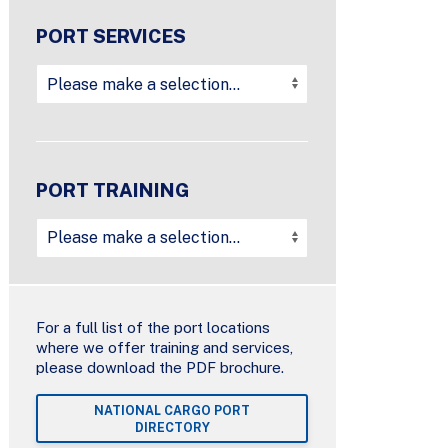
PORT SERVICES
PORT TRAINING
For a full list of the port locations
where we offer training and services,
please download the PDF brochure.
NATIONAL CARGO PORT
DIRECTORY