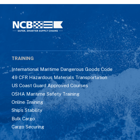
TRAINING
International Maritime Dangerous Goods Code
49 CFR Hazardous Materials Transportation
US Coast Guard Approved Courses
OSHA Maritime Safety Training
Online Training
Ship’s Stability
Bulk Cargo
Cargo Securing