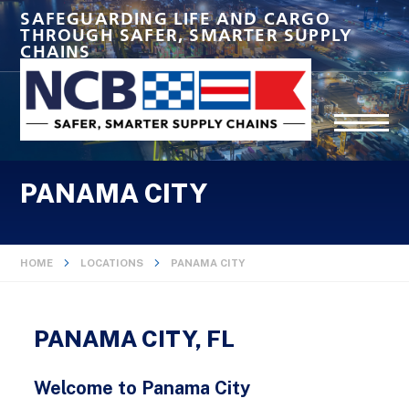
SAFEGUARDING LIFE AND CARGO
THROUGH SAFER, SMARTER SUPPLY
CHAINS
PANAMA CITY
HOME
LOCATIONS
PANAMA CITY
PANAMA CITY, FL
Welcome to Panama City