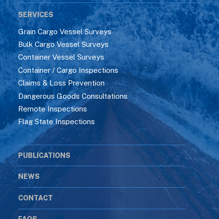
SERVICES
Grain Cargo Vessel Surveys
Bulk Cargo Vessel Surveys
Container Vessel Surveys
Container / Cargo Inspections
Claims & Loss Prevention
Dangerous Goods Consultations
Remote Inspections
Flag State Inspections
PUBLICATIONS
NEWS
CONTACT