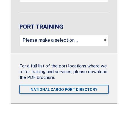
PORT TRAINING
For a full list of the port locations where we
offer training and services, please download
the PDF brochure.
NATIONAL CARGO PORT DIRECTORY