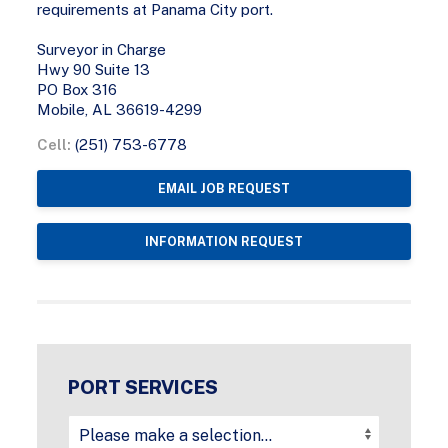
requirements at Panama City port.
Surveyor in Charge
Hwy 90 Suite 13
PO Box 316
Mobile, AL 36619-4299
Cell:
(251) 753-6778
EMAIL JOB REQUEST
INFORMATION REQUEST
PORT SERVICES