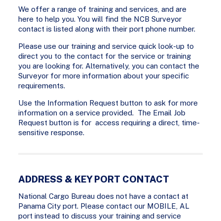
We offer a range of training and services, and are
here to help you. You will find the NCB Surveyor
contact is listed along with their port phone number.
Please use our training and service quick look-up to
direct you to the contact for the service or training
you are looking for. Alternatively, you can contact the
Surveyor for more information about your specific
requirements.
Use the Information Request button to ask for more
information on a service provided. The Email Job
Request button is for access requiring a direct, time-
sensitive response.
ADDRESS & KEY PORT CONTACT
National Cargo Bureau does not have a contact at
Panama City port. Please contact our MOBILE, AL
port instead to discuss your training and service