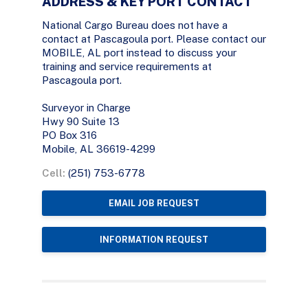
ADDRESS & KEY PORT CONTACT
National Cargo Bureau does not have a
contact at Pascagoula port. Please contact our
MOBILE, AL port instead to discuss your
training and service requirements at
Pascagoula port.
Surveyor in Charge
Hwy 90 Suite 13
PO Box 316
Mobile, AL 36619-4299
Cell:
(251) 753-6778
EMAIL JOB REQUEST
INFORMATION REQUEST