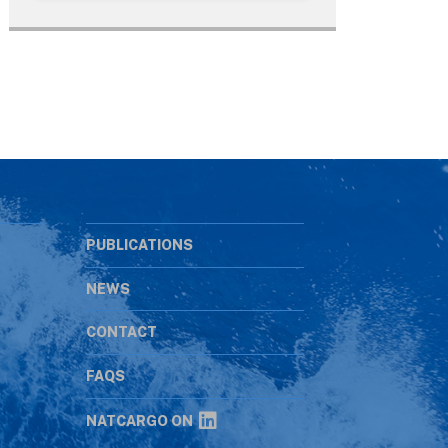
PUBLICATIONS
NEWS
CONTACT
s
FAQS
NATCARGO ON