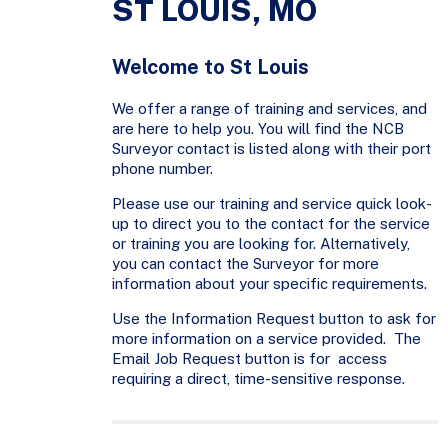
ST LOUIS, MO
Welcome to St Louis
We offer a range of training and services, and
are here to help you. You will find the NCB
Surveyor contact is listed along with their port
phone number.
Please use our training and service quick look-
up to direct you to the contact for the service
or training you are looking for. Alternatively,
you can contact the Surveyor for more
information about your specific requirements.
Use the Information Request button to ask for
more information on a service provided. The
Email Job Request button is for access
requiring a direct, time-sensitive response.