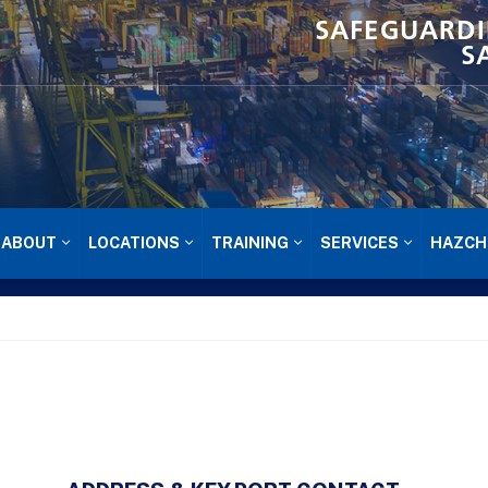
SAFEGUARDI
S
ABOUT
LOCATIONS
TRAINING
SERVICES
HAZCH