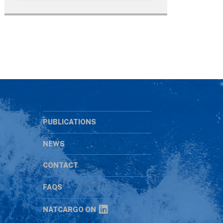
PUBLICATIONS
NEWS
CONTACT
s
FAQS
NATCARGO ON