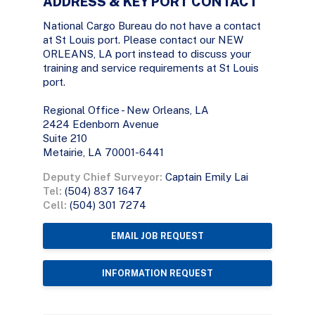
ADDRESS & KEY PORT CONTACT
National Cargo Bureau do not have a contact
at St Louis port. Please contact our NEW
ORLEANS, LA port instead to discuss your
training and service requirements at St Louis
port.
Regional Office - New Orleans, LA
2424 Edenborn Avenue
Suite 210
Metairie, LA 70001-6441
Deputy Chief Surveyor:
Captain Emily Lai
Tel:
(504) 837 1647
Cell:
(504) 301 7274
EMAIL JOB REQUEST
INFORMATION REQUEST