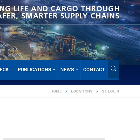
NG LIFE AND CARGO THROUGH
AFER, SMARTER SUPPLY CHAINS
ECK
PUBLICATIONS
NEWS
CONTACT
HOME
LOCATIONS
ST LOUIS