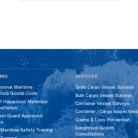
ING
SERVICES
ational Maritime
Grain Cargo Vessel Surveys
rous Goods Code
Bulk Cargo Vessel Surveys
R Hazardous Materials
Container Vessel Surveys
ortation
Container / Cargo Inspection
ast Guard Approved
Claims & Loss Prevention
es
Dangerous Goods
aritime Safety Training
Consultations