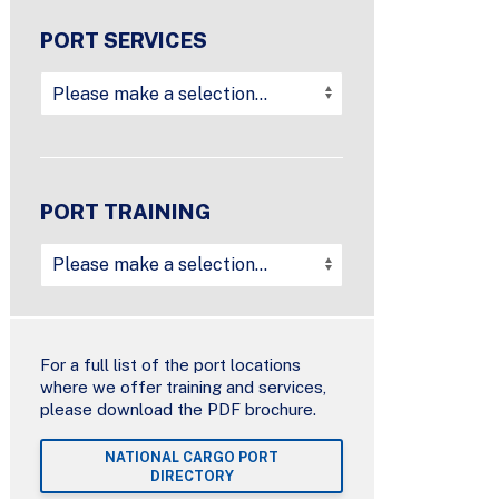
PORT SERVICES
PORT TRAINING
For a full list of the port locations
where we offer training and services,
please download the PDF brochure.
NATIONAL CARGO PORT
DIRECTORY