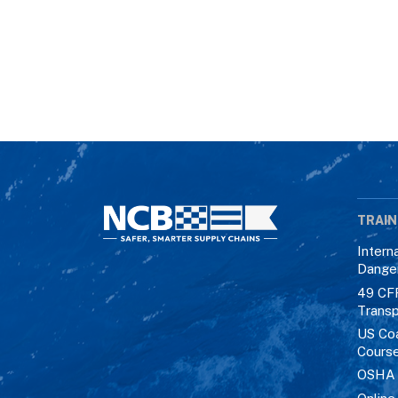
TRAIN
Intern
Dange
49 CF
Transp
US Co
Cours
OSHA M