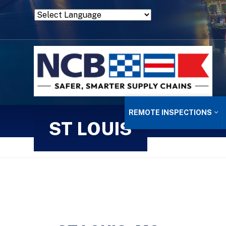
Powered by
Translate
REMOTE INSPECTIONS
ST LOUIS