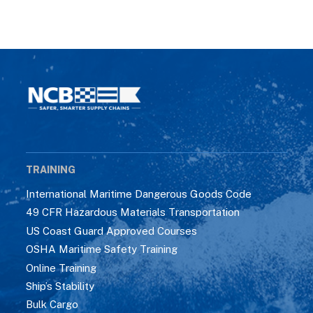
TRAINING
International Maritime Dangerous Goods Code
49 CFR Hazardous Materials Transportation
US Coast Guard Approved Courses
OSHA Maritime Safety Training
Online Training
Ship’s Stability
Bulk Cargo