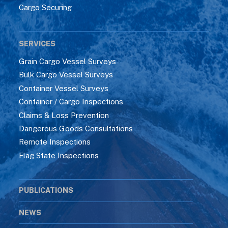
Cargo Securing
SERVICES
Grain Cargo Vessel Surveys
Bulk Cargo Vessel Surveys
Container Vessel Surveys
Container / Cargo Inspections
Claims & Loss Prevention
Dangerous Goods Consultations
Remote Inspections
Flag State Inspections
PUBLICATIONS
NEWS