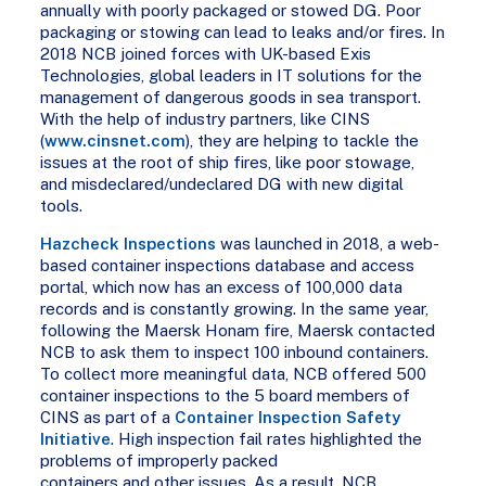
annually with poorly packaged or stowed DG. Poor
packaging or stowing can lead to leaks and/or fires. In
2018 NCB joined forces with UK-based Exis
Technologies, global leaders in IT solutions for the
management of dangerous goods in sea transport.
With the help of industry partners, like CINS
(
www.cinsnet.com
), they are helping to tackle the
issues at the root of ship fires, like poor stowage,
and misdeclared/undeclared DG with new digital
tools.
Hazcheck Inspections
was launched in 2018, a web-
based container inspections database and access
portal, which now has an excess of 100,000 data
records and is constantly growing. In the same year,
following the Maersk Honam fire, Maersk contacted
NCB to ask them to inspect 100 inbound containers.
To collect more meaningful data, NCB offered 500
container inspections to the 5 board members of
CINS as part of a
Container Inspection Safety
Initiative
. High inspection fail rates highlighted the
problems of improperly packed
containers and other issues. As a result, NCB