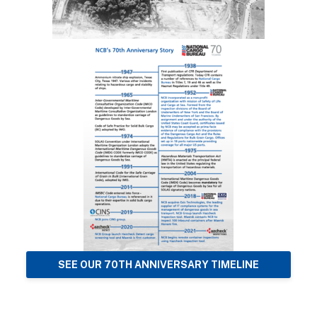
SEE OUR 70TH ANNIVERSARY TIMELINE