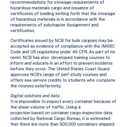
recommendations for stowage requirements of
hazardous materials cargo and issuance of
certificates of loading setting forth that the stowage
of hazardous materials is in accordance with the
requirements of subchapter Assignment and
certification.
Certificates issued by NCB for bulk cargoes may be
accepted as evidence of compliance with the IMSBC
Code and US regulations under 46 CFR. As part of its
remit, NCB has also developed training courses to
inform and educate in an effort to prevent incidents
before they occur. The United States Coast Guard
approves NCB’s range of self-study courses and
offers sea service credits to students who complete
the courses satisfactorily.
Digital solutions and data
It is impossible to inspect every container because of
the sheer volume of traffic. Using a
projection based on container cargo inspection data
collected by National Cargo Bureau, it is estimated
that there are more than 500,000 containers shipped