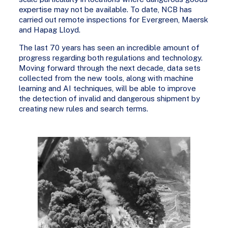
expertise may not be available. To date, NCB has
carried out remote inspections for Evergreen, Maersk
and Hapag Lloyd.
The last 70 years has seen an incredible amount of
progress regarding both regulations and technology.
Moving forward through the next decade, data sets
collected from the new tools, along with machine
learning and AI techniques, will be able to improve
the detection of invalid and dangerous shipment by
creating new rules and search terms.