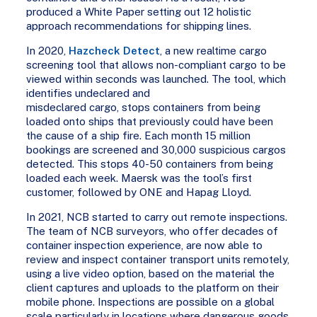
produced a White Paper setting out 12 holistic
approach recommendations for shipping lines.
In 2020,
Hazcheck Detect
, a new realtime cargo
screening tool that allows non-compliant cargo to be
viewed within seconds was launched. The tool, which
identifies undeclared and
misdeclared cargo, stops containers from being
loaded onto ships that previously could have been
the cause of a ship fire. Each month 15 million
bookings are screened and 30,000 suspicious cargos
detected. This stops 40-50 containers from being
loaded each week. Maersk was the tool’s first
customer, followed by ONE and Hapag Lloyd.
In 2021, NCB started to carry out remote inspections.
The team of NCB surveyors, who offer decades of
container inspection experience, are now able to
review and inspect container transport units remotely,
using a live video option, based on the material the
client captures and uploads to the platform on their
mobile phone. Inspections are possible on a global
scale particularly in locations where dangerous goods