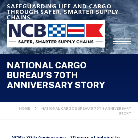
SAFEGUARDING LIFE AND CARGO
THROUGH SAFER, SMARTER SUPPLY
CHAINS
NATIONAL CARGO
BUREAU’S 70TH
ANNIVERSARY STORY
HOME
NATIONAL CARGO BUREAU’S 70TH ANNIVERSARY
STORY
NCB’s 70th Anniversary
– 70 years of helping to