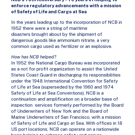
enforce regulatory advancements with a mission
of Safety of Life and Cargo at Sea
In the years leading up to the incorporation of NCB in
1952 there were a string of maritime
disasters brought about by the shipment of
dangerous goods like ammonium nitrate, a very
common cargo used as fertilizer or an explosive.
How has NCB helped?
In 1952 the National Cargo Bureau was incorporated
as a not for profit organization to assist the United
States Coast Guard in discharging its responsibilities
under the 1948 International Convention for Safety
of Life at Sea (superseded by the 1960 and 1974
Safety of Life at Sea Conventions). NCB is a
continuation and amplification on a broader base of
inspection services formerly performed by the Board
of Underwriters of New York and the Board of
Marine Underwriters of San Francisco, with a mission
of Safety of Life and Cargo at Sea. With offices in 18
US port locations, NCB can operate on a nationwide