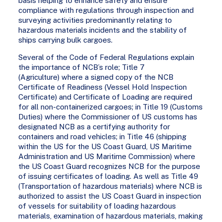
basis helping to enhance safety and ensure
compliance with regulations through inspection and
surveying activities predominantly relating to
hazardous materials incidents and the stability of
ships carrying bulk cargoes.
Several of the Code of Federal Regulations explain
the importance of NCB’s role; Title 7
(Agriculture) where a signed copy of the NCB
Certificate of Readiness (Vessel Hold Inspection
Certificate) and Certificate of Loading are required
for all non-containerized cargoes; in Title 19 (Customs
Duties) where the Commissioner of US customs has
designated NCB as a certifying authority for
containers and road vehicles; in Title 46 (shipping
within the US for the US Coast Guard, US Maritime
Administration and US Maritime Commission) where
the US Coast Guard recognizes NCB for the purpose
of issuing certificates of loading. As well as Title 49
(Transportation of hazardous materials) where NCB is
authorized to assist the US Coast Guard in inspection
of vessels for suitability of loading hazardous
materials, examination of hazardous materials, making