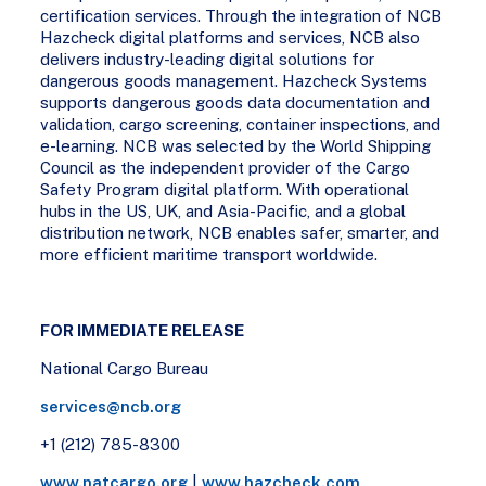
certification services. Through the integration of NCB
Hazcheck digital platforms and services, NCB also
delivers industry-leading digital solutions for
dangerous goods management. Hazcheck Systems
supports dangerous goods data documentation and
validation, cargo screening, container inspections, and
e-learning. NCB was selected by the World Shipping
Council as the independent provider of the Cargo
Safety Program digital platform. With operational
hubs in the US, UK, and Asia-Pacific, and a global
distribution network, NCB enables safer, smarter, and
more efficient maritime transport worldwide.
FOR IMMEDIATE RELEASE
National Cargo Bureau
services@ncb.org
+1 (212) 785-8300
www.natcargo.org
|
www.hazcheck.com