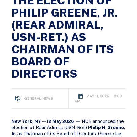
THE ELECTION OF
PHILIP GREENE, JR.
(REAR ADMIRAL,
USN-RET.) AS
CHAIRMAN OF ITS
BOARD OF
DIRECTORS
MAY 11, 2026 9:00
GENERAL NEWS
AM
New York, NY — 12 May 2026 —
NCB announced the
election of Rear Admiral (USN-Ret.)
Philip H. Greene,
Jr.
as Chairman of its Board of Directors. Greene has