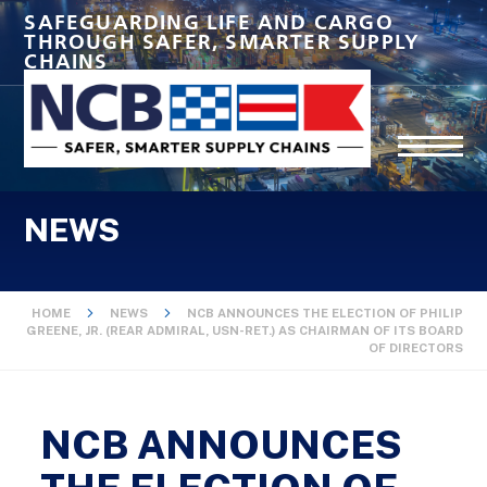
SAFEGUARDING LIFE AND CARGO
THROUGH SAFER, SMARTER SUPPLY
CHAINS
NEWS
HOME
NEWS
NCB ANNOUNCES THE ELECTION OF PHILIP
GREENE, JR. (REAR ADMIRAL, USN-RET.) AS CHAIRMAN OF ITS BOARD
OF DIRECTORS
NCB ANNOUNCES