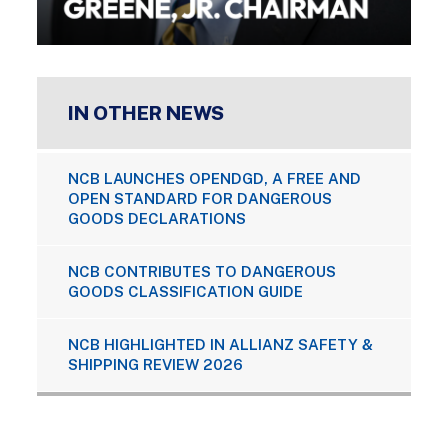
IN OTHER NEWS
NCB LAUNCHES OPENDGD, A FREE AND
OPEN STANDARD FOR DANGEROUS
GOODS DECLARATIONS
NCB CONTRIBUTES TO DANGEROUS
GOODS CLASSIFICATION GUIDE
NCB HIGHLIGHTED IN ALLIANZ SAFETY &
SHIPPING REVIEW 2026