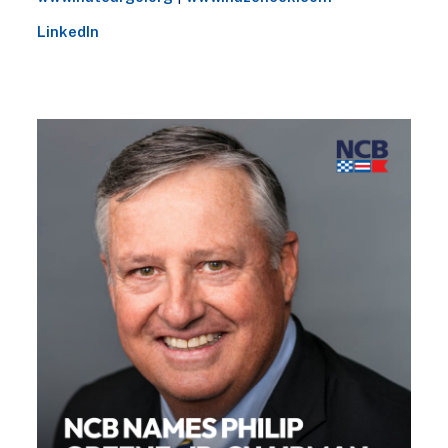
LinkedIn