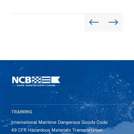
TRAINING
International Maritime Dangerous Goods Code
49 CFR Hazardous Materials Transportation