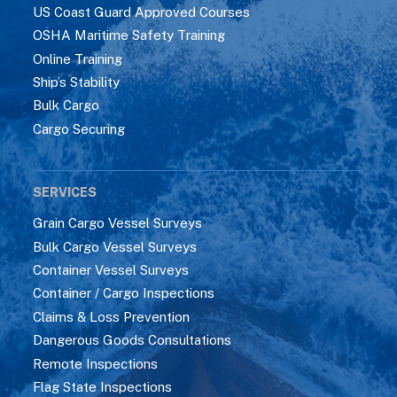
US Coast Guard Approved Courses
OSHA Maritime Safety Training
Online Training
Ship’s Stability
Bulk Cargo
Cargo Securing
SERVICES
Grain Cargo Vessel Surveys
Bulk Cargo Vessel Surveys
Container Vessel Surveys
Container / Cargo Inspections
Claims & Loss Prevention
Dangerous Goods Consultations
Remote Inspections
Flag State Inspections