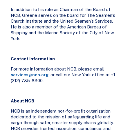
In addition to his role as Chairman of the Board of
NCB, Greene serves on the board for The Seamen’s
Church Institute and the United Seamen’s Services.
He is also a member of the American Bureau of
Shipping and the Marine Society of the City of New
York.
Contact Information
For more information about NCB, please email
services@ncb.org
, or call our New York office at +1
(212) 785-8300.
About NCB
NCB is an independent not-for-profit organization
dedicated to the mission of safeguarding life and
cargo through safer, smarter supply chains globally.
NCB provides trusted inspection, compliance, and