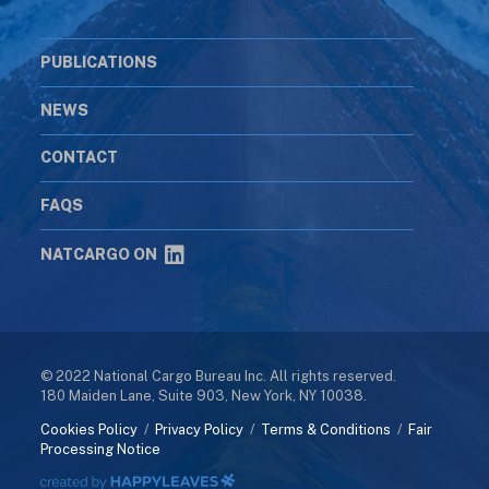
PUBLICATIONS
NEWS
CONTACT
FAQS
NATCARGO ON
© 2022 National Cargo Bureau Inc. All rights reserved.
180 Maiden Lane, Suite 903, New York, NY 10038.
Cookies Policy
/
Privacy Policy
/
Terms & Conditions
/
Fair
Processing Notice