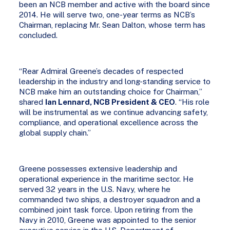
been an NCB member and active with the board since
2014. He will serve two, one-year terms as NCB’s
Chairman, replacing Mr. Sean Dalton, whose term has
concluded.
“Rear Admiral Greene’s decades of respected
leadership in the industry and long-standing service to
NCB make him an outstanding choice for Chairman,”
shared
Ian Lennard, NCB President & CEO
. “His role
will be instrumental as we continue advancing safety,
compliance, and operational excellence across the
global supply chain.”
Greene possesses extensive leadership and
operational experience in the maritime sector. He
served 32 years in the U.S. Navy, where he
commanded two ships, a destroyer squadron and a
combined joint task force. Upon retiring from the
Navy in 2010, Greene was appointed to the senior