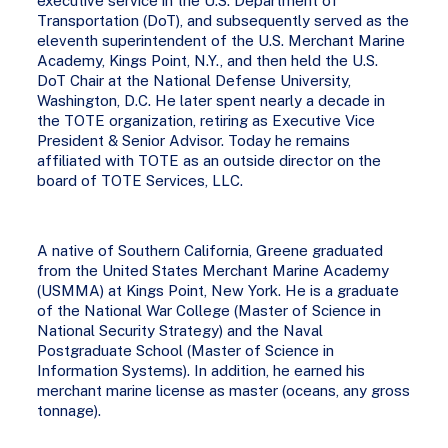
executive service in the U.S. Department of
Transportation (DoT), and subsequently served as the
eleventh superintendent of the U.S. Merchant Marine
Academy, Kings Point, N.Y., and then held the U.S.
DoT Chair at the National Defense University,
Washington, D.C. He later spent nearly a decade in
the TOTE organization, retiring as Executive Vice
President & Senior Advisor. Today he remains
affiliated with TOTE as an outside director on the
board of TOTE Services, LLC.
A native of Southern California, Greene graduated
from the United States Merchant Marine Academy
(USMMA) at Kings Point, New York. He is a graduate
of the National War College (Master of Science in
National Security Strategy) and the Naval
Postgraduate School (Master of Science in
Information Systems). In addition, he earned his
merchant marine license as master (oceans, any gross
tonnage).