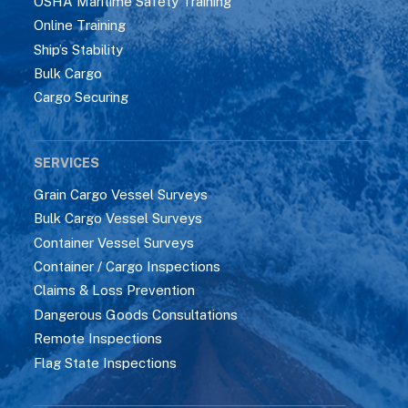
OSHA Maritime Safety Training
Online Training
Ship’s Stability
Bulk Cargo
Cargo Securing
SERVICES
Grain Cargo Vessel Surveys
Bulk Cargo Vessel Surveys
Container Vessel Surveys
Container / Cargo Inspections
Claims & Loss Prevention
Dangerous Goods Consultations
Remote Inspections
Flag State Inspections