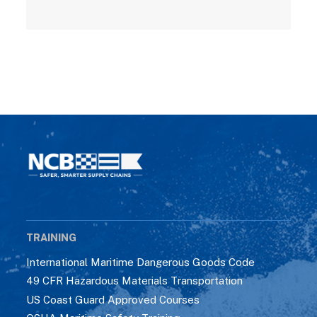
TRAINING
International Maritime Dangerous Goods Code
49 CFR Hazardous Materials Transportation
US Coast Guard Approved Courses