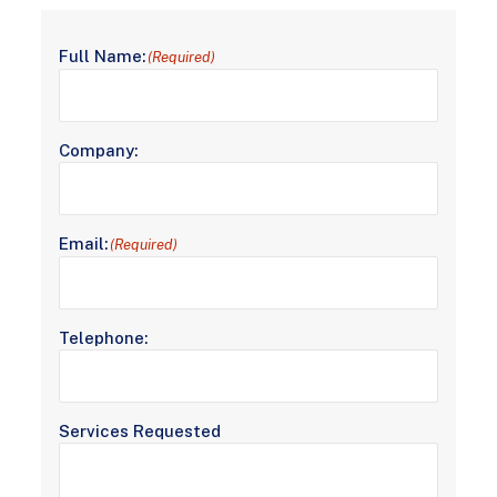
Full Name:
(Required)
Company:
Email:
(Required)
Telephone:
Services Requested