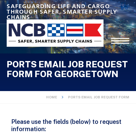
SAFEGUARDING LIFE AND CARGO
THROUGH SAFER, SMARTER SUPPLY
CHAINS
PORTS EMAIL JOB REQUEST
FORM FOR GEORGETOWN
HOME
PORTS EMAIL JOB REQUEST FORM
Please use the fields (below) to request
information: