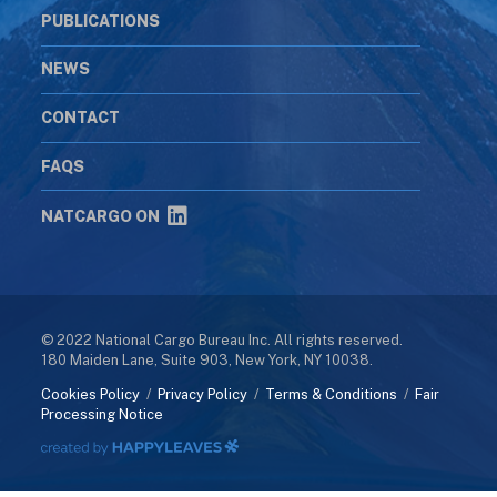
PUBLICATIONS
NEWS
CONTACT
FAQS
NATCARGO ON
© 2022 National Cargo Bureau Inc. All rights reserved.
180 Maiden Lane, Suite 903, New York, NY 10038.
Cookies Policy
/
Privacy Policy
/
Terms & Conditions
/
Fair
Processing Notice