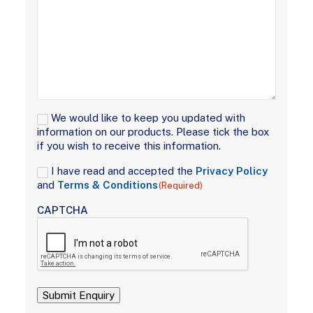
Signup
We would like to keep you updated with
information on our products. Please tick the box
if you wish to receive this information.
Consent
I have read and accepted the
Privacy Policy
(Required)
and
Terms & Conditions
(Required)
CAPTCHA
Submit Enquiry