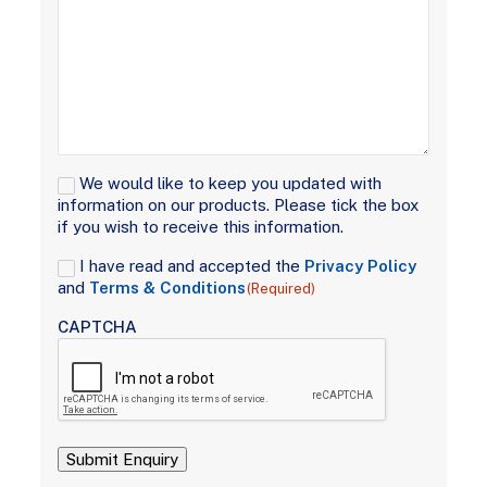
Signup
We would like to keep you updated with
information on our products. Please tick the box
if you wish to receive this information.
Consent
I have read and accepted the
Privacy Policy
(Required)
and
Terms & Conditions
(Required)
CAPTCHA
Submit Enquiry