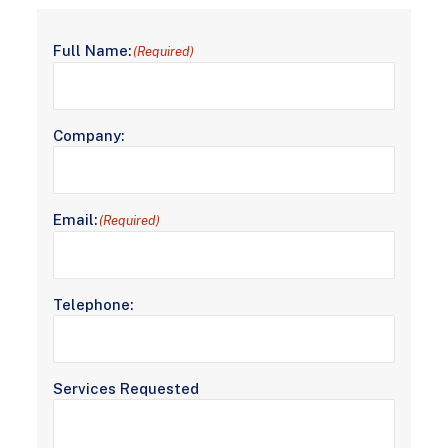
Full Name:
(Required)
Company:
Email:
(Required)
Telephone:
Services Requested