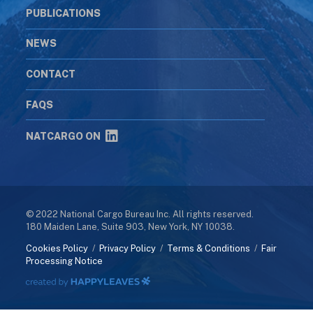
PUBLICATIONS
NEWS
CONTACT
FAQS
NATCARGO ON
© 2022 National Cargo Bureau Inc. All rights reserved.
180 Maiden Lane, Suite 903, New York, NY 10038.
Cookies Policy
/
Privacy Policy
/
Terms & Conditions
/
Fair
Processing Notice