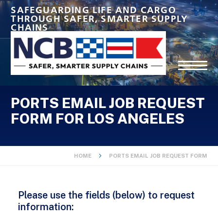
SAFEGUARDING LIFE AND CARGO
THROUGH SAFER, SMARTER SUPPLY
CHAINS
PORTS EMAIL JOB REQUEST
FORM FOR LOS ANGELES
HOME
PORTS EMAIL JOB REQUEST FORM
Please use the fields (below) to request
information: