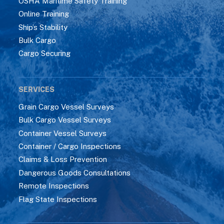
OSHA Maritime Safety Training
Online Training
Ship’s Stability
Bulk Cargo
Cargo Securing
SERVICES
Grain Cargo Vessel Surveys
Bulk Cargo Vessel Surveys
Container Vessel Surveys
Container / Cargo Inspections
Claims & Loss Prevention
Dangerous Goods Consultations
Remote Inspections
Flag State Inspections