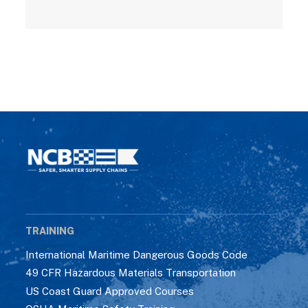
TRAINING
International Maritime Dangerous Goods Code
49 CFR Hazardous Materials Transportation
US Coast Guard Approved Courses