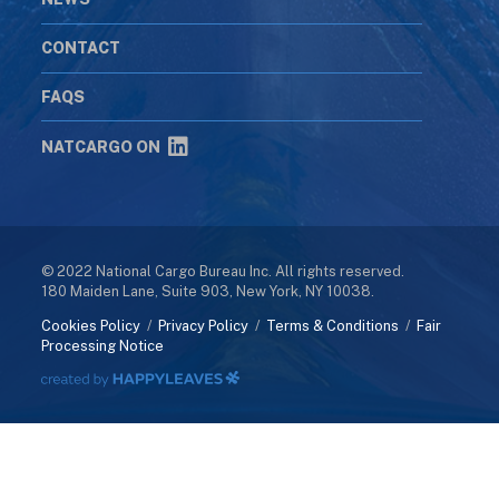
CONTACT
FAQS
NATCARGO ON
© 2022 National Cargo Bureau Inc. All rights reserved.
180 Maiden Lane, Suite 903, New York, NY 10038.
Cookies Policy
/
Privacy Policy
/
Terms & Conditions
/
Fair
Processing Notice