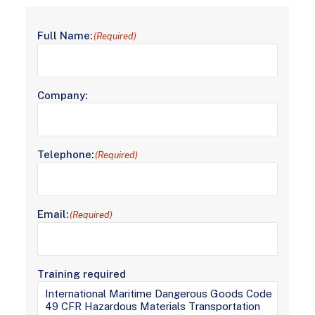
Full Name:
(Required)
Company:
Telephone:
(Required)
Email:
(Required)
Training required