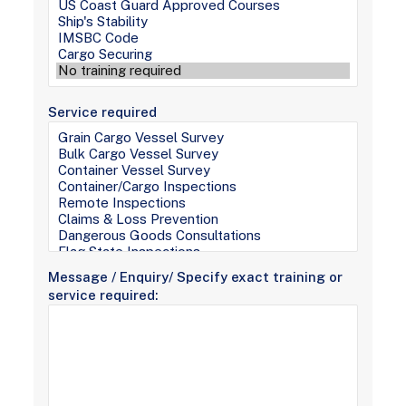
Service required
Message / Enquiry/ Specify exact training or
service required: