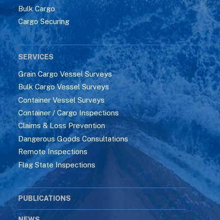
Bulk Cargo
Cargo Securing
SERVICES
Grain Cargo Vessel Surveys
Bulk Cargo Vessel Surveys
Container Vessel Surveys
Container / Cargo Inspections
Claims & Loss Prevention
Dangerous Goods Consultations
Remote Inspections
Flag State Inspections
PUBLICATIONS
NEWS