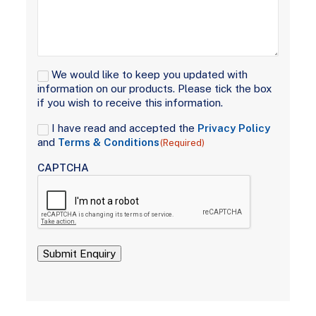
Signup
We would like to keep you updated with
information on our products. Please tick the box
if you wish to receive this information.
Consent
I have read and accepted the
Privacy Policy
(Required)
and
Terms & Conditions
(Required)
CAPTCHA
Submit Enquiry