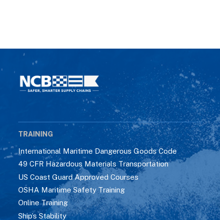
TRAINING
International Maritime Dangerous Goods Code
49 CFR Hazardous Materials Transportation
US Coast Guard Approved Courses
OSHA Maritime Safety Training
Online Training
Ship’s Stability