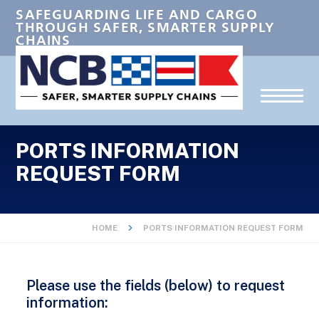
SAFEGUARDING LIFE AND CARGO
THROUGH SAFER, SMARTER SUPPLY
CHAINS
PORTS INFORMATION
REQUEST FORM
HOME
PORTS INFORMATION REQUEST FORM
Please use the fields (below) to request
information: