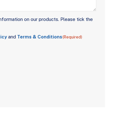
nformation on our products. Please tick the
icy
and
Terms & Conditions
(Required)