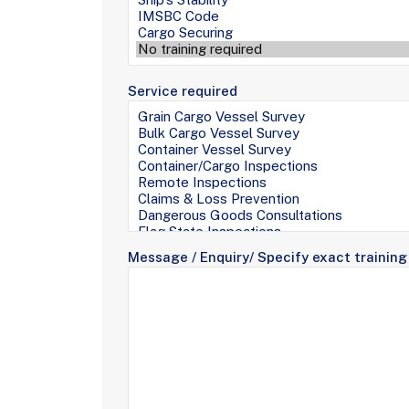
Service required
Message / Enquiry/ Specify exact training 