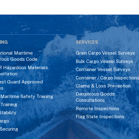
ING
SERVICES
ational Maritime
Grain Cargo Vessel Surveys
rous Goods Code
Bulk Cargo Vessel Surveys
R Hazardous Materials
Container Vessel Surveys
ortation
Container / Cargo Inspection
ast Guard Approved
Claims & Loss Prevention
es
Dangerous Goods
aritime Safety Training
Consultations
 Training
Remote Inspections
Stability
Flag State Inspections
argo
Securing