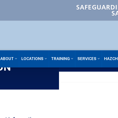
SAFEGUARDI
S
ABOUT
LOCATIONS
TRAINING
SERVICES
HAZCH
ON