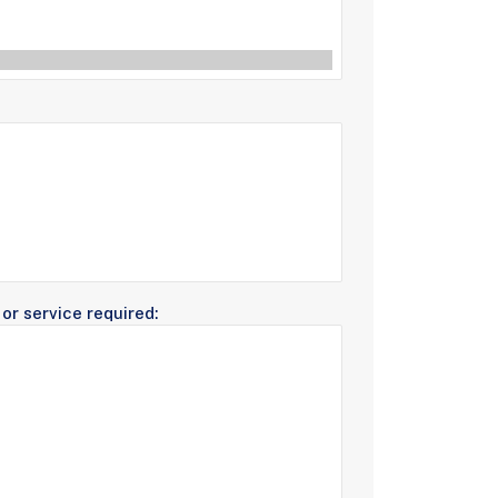
or service required: