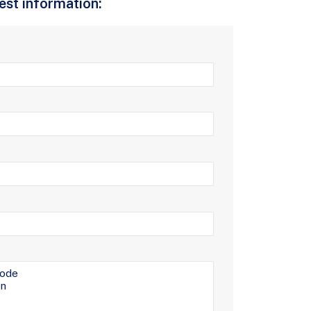
uest information: