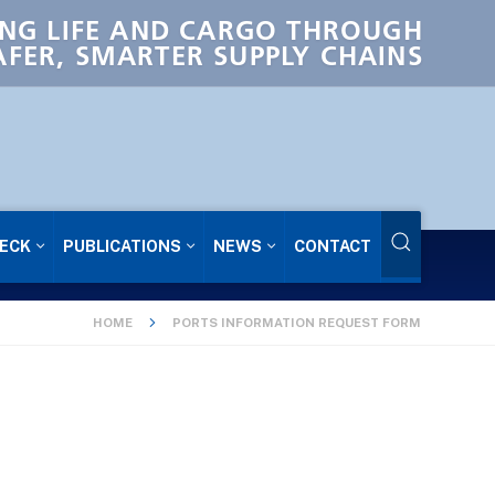
NG LIFE AND CARGO THROUGH
AFER, SMARTER SUPPLY CHAINS
ECK
PUBLICATIONS
NEWS
CONTACT
HOME
PORTS INFORMATION REQUEST FORM