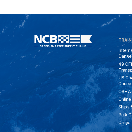
TRAIN
Intern
Dange
49 CF
Transp
US Co
Cours
OSHA M
Online
Ship’s 
Bulk C
Cargo 