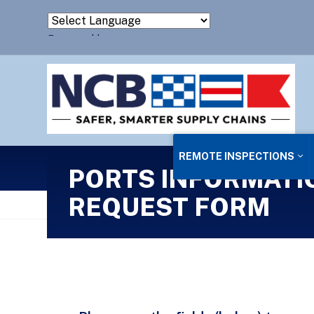
Powered by
Translate
REMOTE INSPECTIONS
PORTS INFORMATI
REQUEST FORM