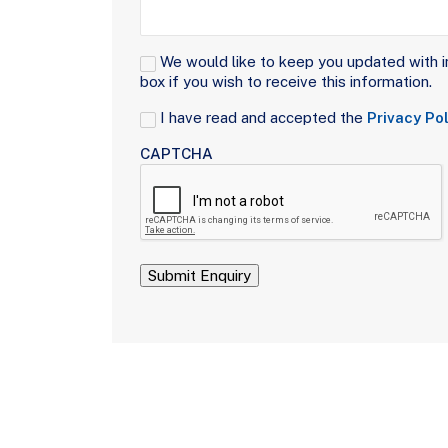
Signup
We would like to keep you updated with i
box if you wish to receive this information.
Consent
I have read and accepted the
Privacy Pol
(Required)
CAPTCHA
Submit Enquiry