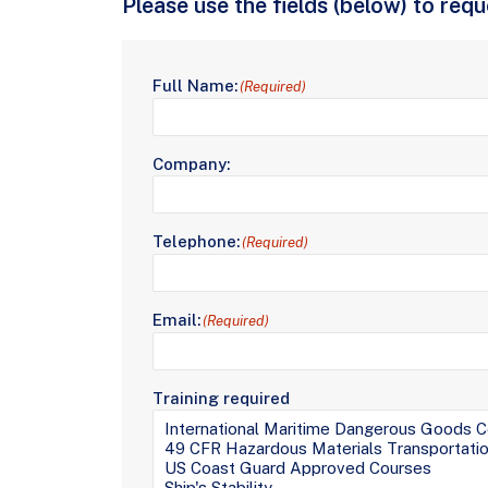
Please use the fields (below) to req
Full Name:
(Required)
Company:
Telephone:
(Required)
Email:
(Required)
Training required