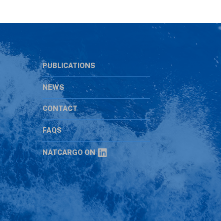
PUBLICATIONS
NEWS
CONTACT
s
FAQS
NATCARGO ON