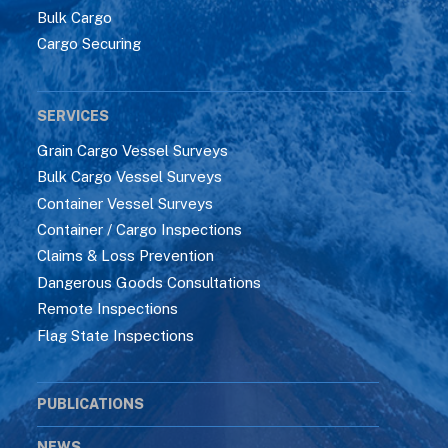
Bulk Cargo
Cargo Securing
SERVICES
Grain Cargo Vessel Surveys
Bulk Cargo Vessel Surveys
Container Vessel Surveys
Container / Cargo Inspections
Claims & Loss Prevention
Dangerous Goods Consultations
Remote Inspections
Flag State Inspections
PUBLICATIONS
NEWS