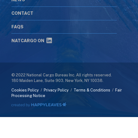
CONTACT
FAQS
NATCARGO ON
© 2022 National Cargo Bureau Inc. All rights reserved.
180 Maiden Lane, Suite 903, New York, NY 10038.
Cookies Policy
/
Privacy Policy
/
Terms & Conditions
/
Fair
Processing Notice