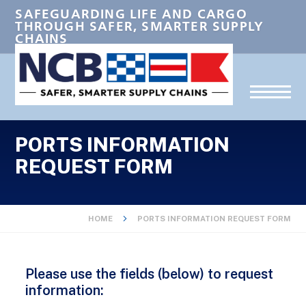
SAFEGUARDING LIFE AND CARGO
THROUGH SAFER, SMARTER SUPPLY
CHAINS
PORTS INFORMATION
REQUEST FORM
HOME
PORTS INFORMATION REQUEST FORM
Please use the fields (below) to request
information: