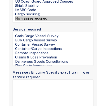
Service required
Message / Enquiry/ Specify exact training or
service required: