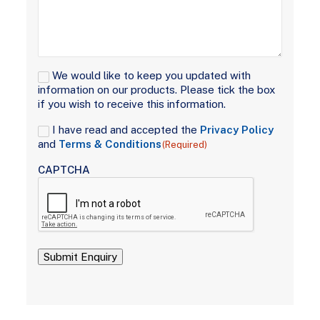
Signup
We would like to keep you updated with
information on our products. Please tick the box
if you wish to receive this information.
Consent
I have read and accepted the
Privacy Policy
(Required)
and
Terms & Conditions
(Required)
CAPTCHA
Submit Enquiry