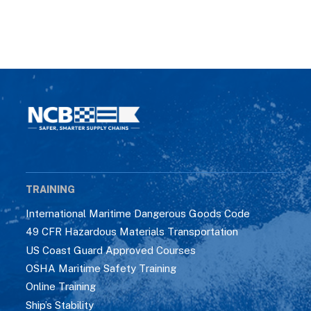
TRAINING
International Maritime Dangerous Goods Code
49 CFR Hazardous Materials Transportation
US Coast Guard Approved Courses
OSHA Maritime Safety Training
Online Training
Ship’s Stability