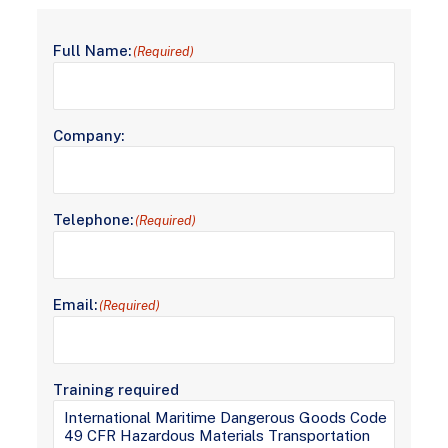
Full Name:
(Required)
Company:
Telephone:
(Required)
Email:
(Required)
Training required