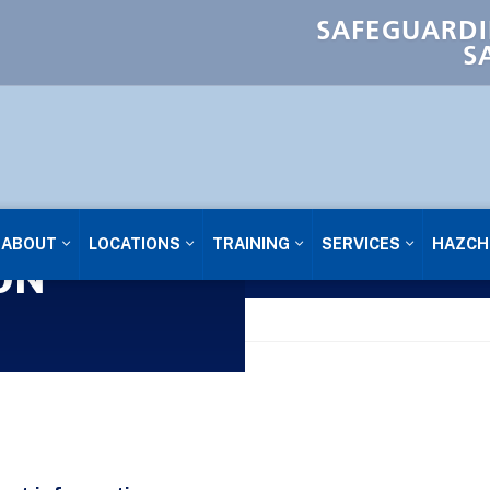
SAFEGUARDI
S
ABOUT
LOCATIONS
TRAINING
SERVICES
HAZCH
ON