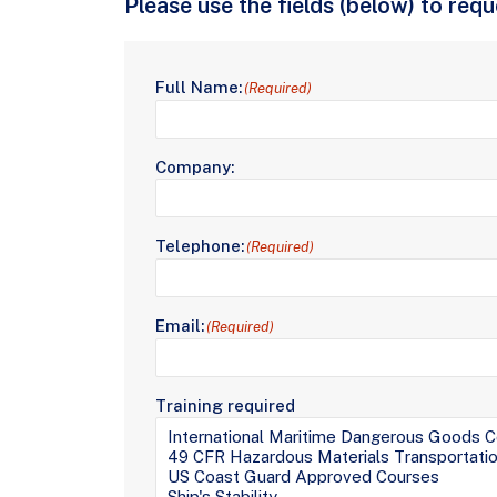
Please use the fields (below) to req
Full Name:
(Required)
Company:
Telephone:
(Required)
Email:
(Required)
Training required