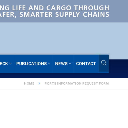
NG LIFE AND CARGO THROUGH
AFER, SMARTER SUPPLY CHAINS
ECK
PUBLICATIONS
NEWS
CONTACT
HOME
PORTS INFORMATION REQUEST FORM