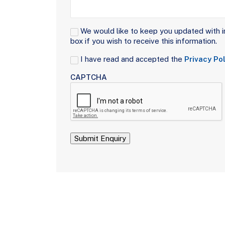
Signup
We would like to keep you updated with i
box if you wish to receive this information.
Consent
I have read and accepted the
Privacy Pol
(Required)
CAPTCHA
Submit Enquiry