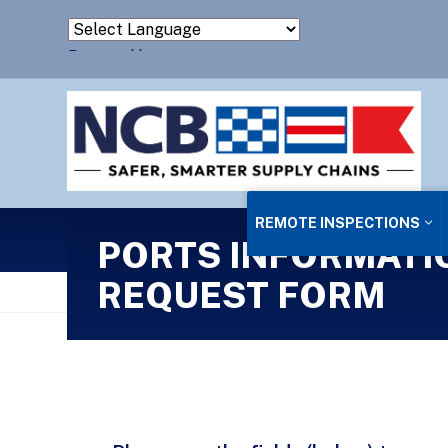
Powered by
Translate
REMOTE INSPECTIONS
PORTS INFORMATI
REQUEST FORM