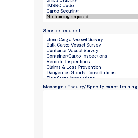
Service required
Message / Enquiry/ Specify exact training 