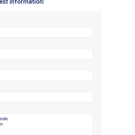
uest information: