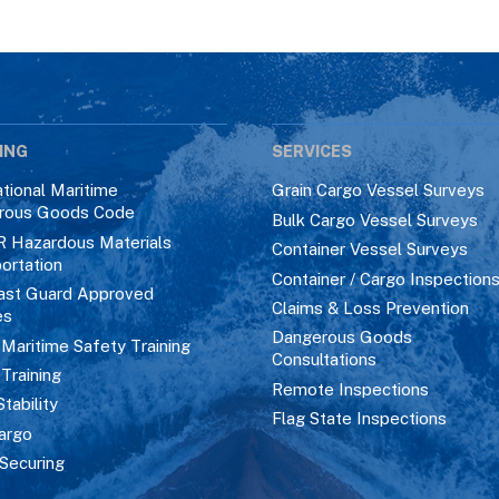
ING
SERVICES
ational Maritime
Grain Cargo Vessel Surveys
rous Goods Code
Bulk Cargo Vessel Surveys
R Hazardous Materials
Container Vessel Surveys
ortation
Container / Cargo Inspection
ast Guard Approved
Claims & Loss Prevention
es
Dangerous Goods
aritime Safety Training
Consultations
 Training
Remote Inspections
Stability
Flag State Inspections
argo
Securing