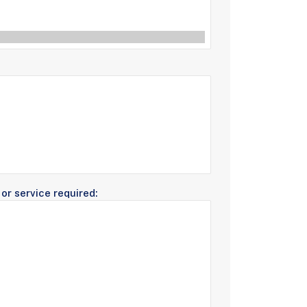
or service required: