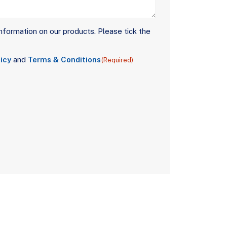
nformation on our products. Please tick the
icy
and
Terms & Conditions
(Required)