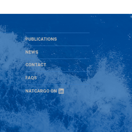
PUBLICATIONS
NEWS
CONTACT
s
FAQS
NATCARGO ON