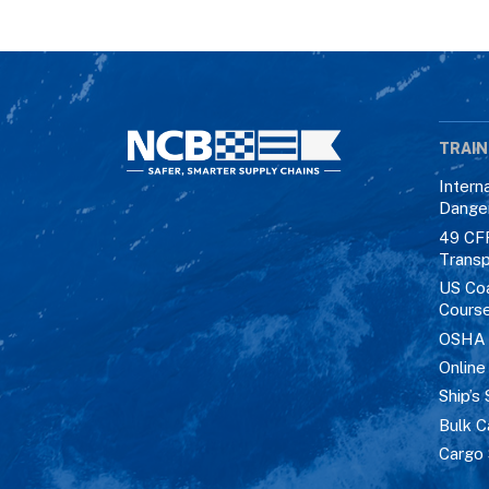
TRAIN
Intern
Dange
49 CF
Transp
US Co
Cours
OSHA M
Online
Ship’s 
Bulk C
Cargo 