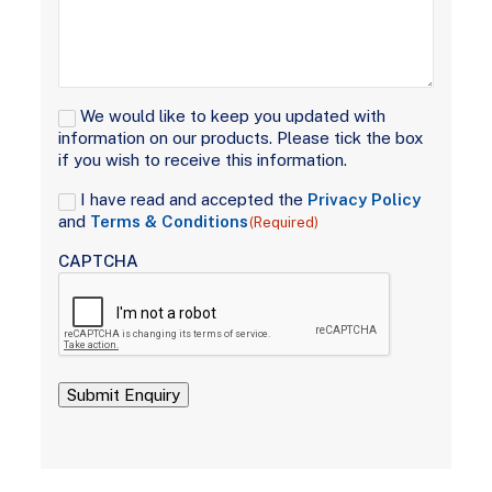
Signup
We would like to keep you updated with
information on our products. Please tick the box
if you wish to receive this information.
Consent
I have read and accepted the
Privacy Policy
(Required)
and
Terms & Conditions
(Required)
CAPTCHA
Submit Enquiry