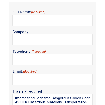
Full Name:
(Required)
Company:
Telephone:
(Required)
Email:
(Required)
Training required