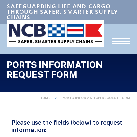
SAFEGUARDING LIFE AND CARGO
THROUGH SAFER, SMARTER SUPPLY
CHAINS
PORTS INFORMATION
REQUEST FORM
HOME
PORTS INFORMATION REQUEST FORM
Please use the fields (below) to request
information: