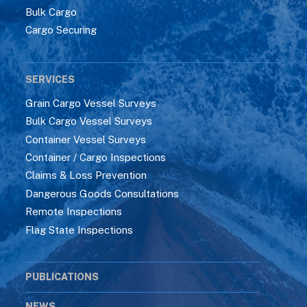
Bulk Cargo
Cargo Securing
SERVICES
Grain Cargo Vessel Surveys
Bulk Cargo Vessel Surveys
Container Vessel Surveys
Container / Cargo Inspections
Claims & Loss Prevention
Dangerous Goods Consultations
Remote Inspections
Flag State Inspections
PUBLICATIONS
NEWS