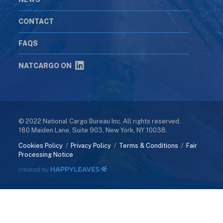
CONTACT
FAQS
NATCARGO ON
© 2022 National Cargo Bureau Inc. All rights reserved.
180 Maiden Lane, Suite 903, New York, NY 10038.
Cookies Policy
/
Privacy Policy
/
Terms & Conditions
/
Fair
Processing Notice