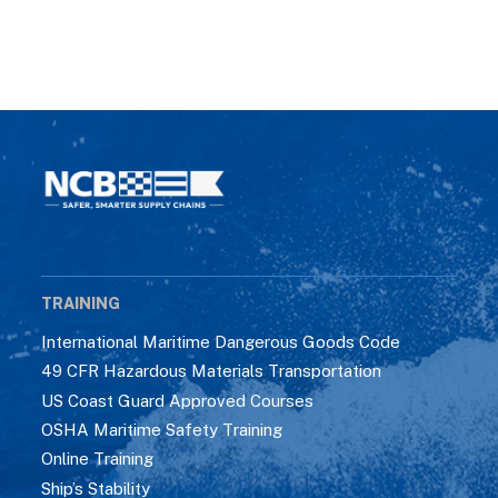
TRAINING
International Maritime Dangerous Goods Code
49 CFR Hazardous Materials Transportation
US Coast Guard Approved Courses
OSHA Maritime Safety Training
Online Training
Ship’s Stability