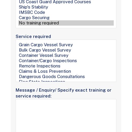
Service required
Message / Enquiry/ Specify exact training or
service required: