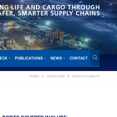
NG LIFE AND CARGO THROUGH
AFER, SMARTER SUPPLY CHAINS
ECK
PUBLICATIONS
NEWS
CONTACT
HOME
LOCATIONS
SOUTH ATLANTIC