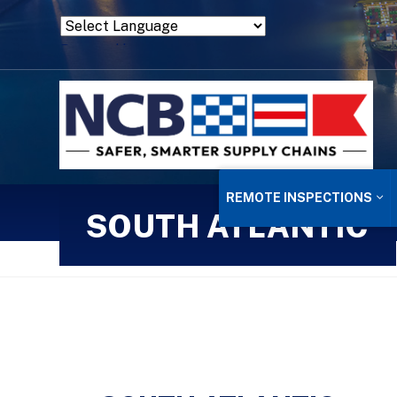
Powered by
Translate
REMOTE INSPECTIONS
SOUTH ATLANTIC