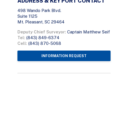
ADDRESS & KEY PORT CONTACT
498 Wando Park Blvd.
Suite 1125
Mt. Pleasant, SC 29464
Deputy Chief Surveyor:
Captain Matthew Seif
Tel:
(843) 849-6374
Cell:
(843) 870-5068
INFORMATION REQUEST