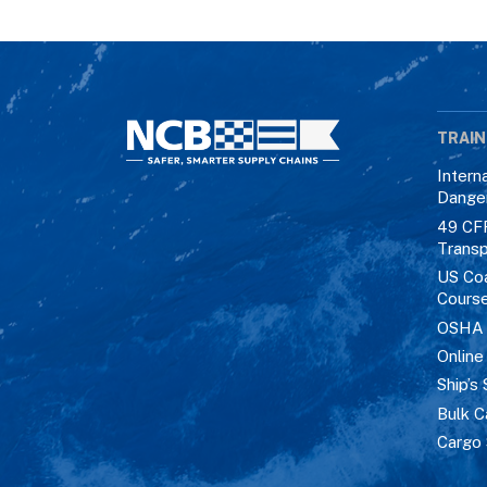
TRAIN
Intern
Dange
49 CF
Transp
US Co
Cours
OSHA M
Online
Ship’s 
Bulk C
Cargo 