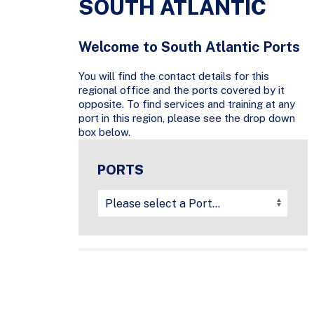
SOUTH ATLANTIC
Welcome to South Atlantic Ports
You will find the contact details for this
regional office and the ports covered by it
opposite. To find services and training at any
port in this region, please see the drop down
box below.
PORTS