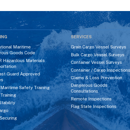
ING
SERVICES
ational Maritime
Grain Cargo Vessel Surveys
rous Goods Code
Bulk Cargo Vessel Surveys
R Hazardous Materials
Container Vessel Surveys
ortation
Container / Cargo Inspection
ast Guard Approved
Claims & Loss Prevention
es
Dangerous Goods
aritime Safety Training
Consultations
 Training
Remote Inspections
Stability
Flag State Inspections
argo
Securing