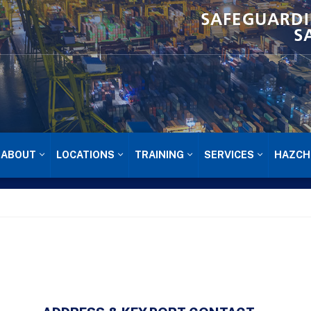
SAFEGUARDI
S
ABOUT
LOCATIONS
TRAINING
SERVICES
HAZCH