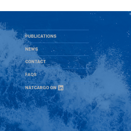
PUBLICATIONS
NEWS
CONTACT
s
FAQS
NATCARGO ON