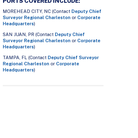
PORTS COVERED INCLUDE:
MOREHEAD CITY, NC (Contact
Deputy Chief
Surveyor Regional Charleston
or
Corporate
Headquarters
)
SAN JUAN, PR (Contact
Deputy Chief
Surveyor Regional Charleston
or
Corporate
Headquarters
)
TAMPA, FL (Contact
Deputy Chief Surveyor
Regional Charleston
or
Corporate
Headquarters
)