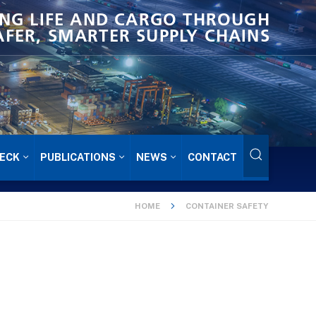
NG LIFE AND CARGO THROUGH
AFER, SMARTER SUPPLY CHAINS
ECK
PUBLICATIONS
NEWS
CONTACT
HOME
CONTAINER SAFETY