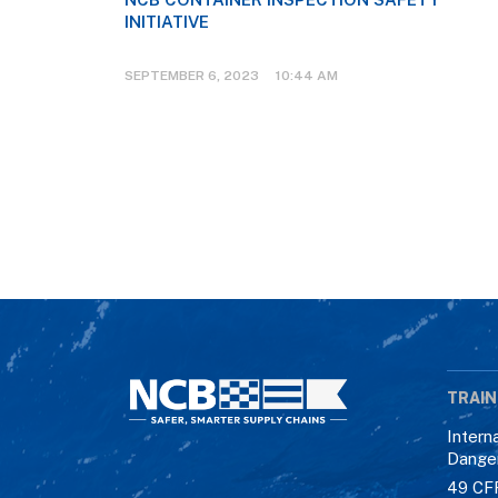
INITIATIVE
SEPTEMBER 6, 2023 10:44 AM
TRAIN
Intern
Dange
49 CF