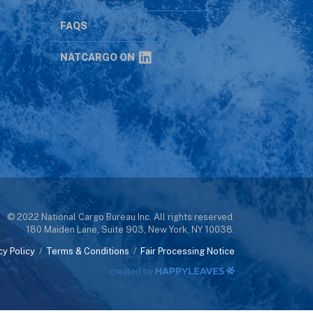
s
FAQS
NATCARGO ON
© 2022 National Cargo Bureau Inc. All rights reserved.
180 Maiden Lane, Suite 903, New York, NY 10038.
cy Policy
/
Terms & Conditions
/
Fair Processing Notice