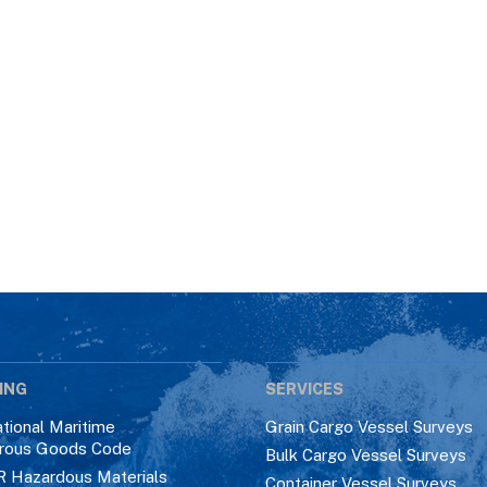
ING
SERVICES
ational Maritime
Grain Cargo Vessel Surveys
rous Goods Code
Bulk Cargo Vessel Surveys
R Hazardous Materials
Container Vessel Surveys