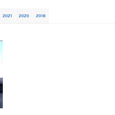
2021
2020
2018