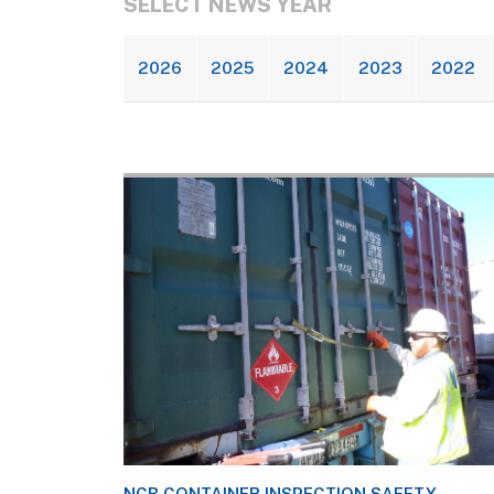
SELECT NEWS YEAR
2026
2025
2024
2023
2022
NCB CONTAINER INSPECTION SAFETY