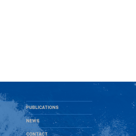
PUBLICATIONS
NEWS
CONTACT