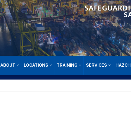
SAFEGUARDI
S
ABOUT
LOCATIONS
TRAINING
SERVICES
HAZCH