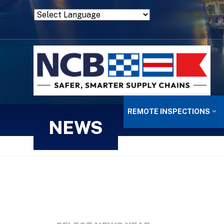
Powered by
Translate
REMOTE INSPECTIONS
NEWS