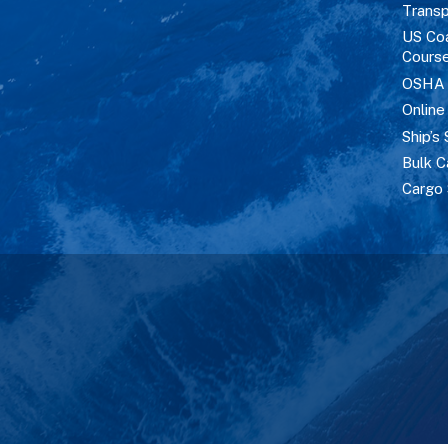
Transp
US Co
Cours
OSHA M
Online
Ship’s 
Bulk C
Cargo 