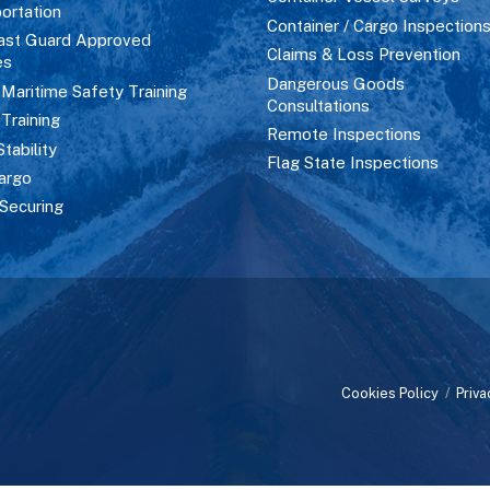
ortation
Container / Cargo Inspection
ast Guard Approved
Claims & Loss Prevention
es
Dangerous Goods
aritime Safety Training
Consultations
 Training
Remote Inspections
Stability
Flag State Inspections
argo
Securing
Cookies Policy
/
Priva