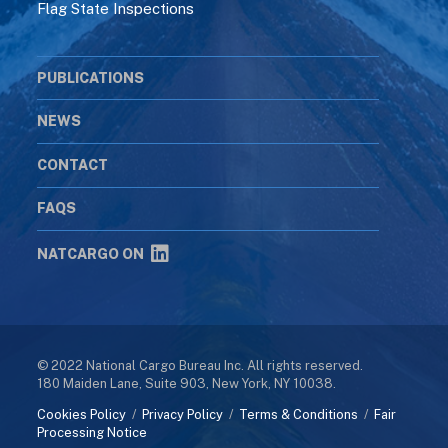
Flag State Inspections
PUBLICATIONS
NEWS
CONTACT
FAQS
NATCARGO ON
© 2022 National Cargo Bureau Inc. All rights reserved.
180 Maiden Lane, Suite 903, New York, NY 10038.
Cookies Policy
/
Privacy Policy
/
Terms & Conditions
/
Fair
Processing Notice