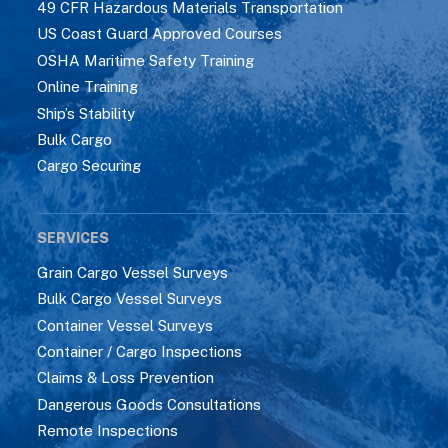
49 CFR Hazardous Materials Transportation
US Coast Guard Approved Courses
OSHA Maritime Safety Training
Online Training
Ship’s Stability
Bulk Cargo
Cargo Securing
SERVICES
Grain Cargo Vessel Surveys
Bulk Cargo Vessel Surveys
Container Vessel Surveys
Container / Cargo Inspections
Claims & Loss Prevention
Dangerous Goods Consultations
Remote Inspections