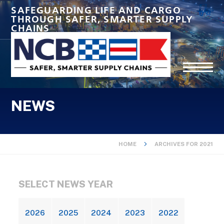
SAFEGUARDING LIFE AND CARGO
THROUGH SAFER, SMARTER SUPPLY
CHAINS
NEWS
HOME
ARCHIVES FOR 2021
SELECT NEWS YEAR
2026
2025
2024
2023
2022