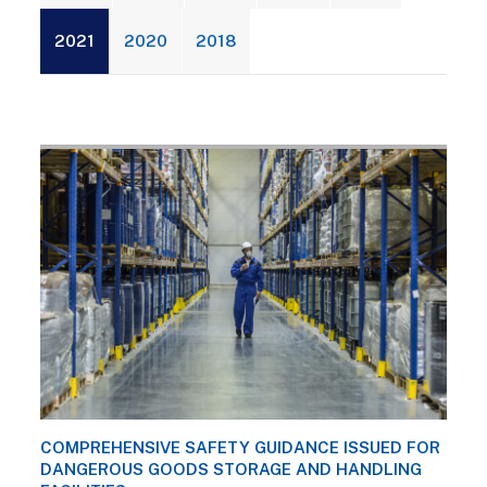
2021
2020
2018
COMPREHENSIVE SAFETY GUIDANCE ISSUED FOR
DANGEROUS GOODS STORAGE AND HANDLING