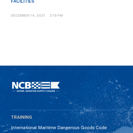
FACILITIES
DECEMBER 14, 2021 2:19 PM
TRAINING
International Maritime Dangerous Goods Code