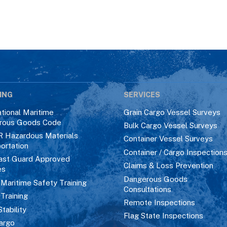
ING
SERVICES
ational Maritime
Grain Cargo Vessel Surveys
rous Goods Code
Bulk Cargo Vessel Surveys
R Hazardous Materials
Container Vessel Surveys
ortation
Container / Cargo Inspection
ast Guard Approved
Claims & Loss Prevention
es
Dangerous Goods
aritime Safety Training
Consultations
 Training
Remote Inspections
Stability
Flag State Inspections
argo