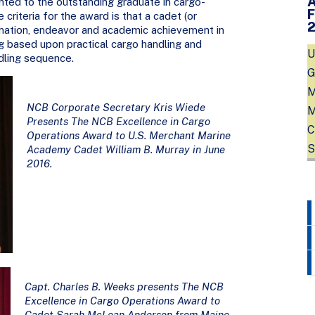
nted to the outstanding graduate in cargo-
criteria for the award is that a cadet (or
ination, endeavor and academic achievement in
g based upon practical cargo handling and
U
dling sequence.
G
M
NCB Corporate Secretary Kris Wiede
M
Presents The NCB Excellence in Cargo
C
Operations Award to U.S. Merchant Marine
S
Academy Cadet William B. Murray in June
2016.
Capt. Charles B. Weeks presents The NCB
Excellence in Cargo Operations Award to
Cadet Sarah McLean Anderson from Maine