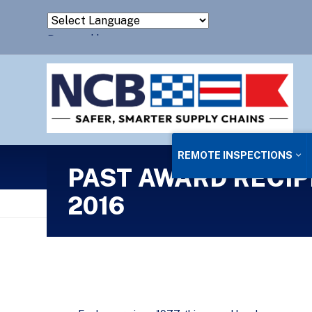
Powered by
Translate
REMOTE INSPECTIONS
PAST AWARD RECIP
2016