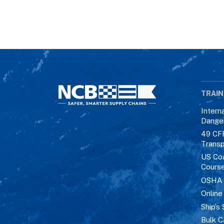
TRAIN
Intern
Dange
49 CF
Transp
US Co
Cours
OSHA M
Online
Ship’s 
Bulk C