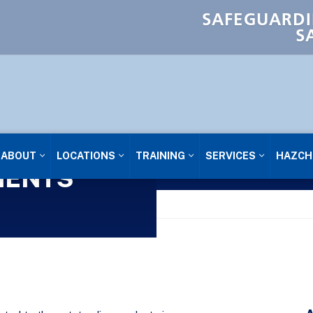
SAFEGUARDI
S
ABOUT
LOCATIONS
TRAINING
SERVICES
HAZCH
IENTS