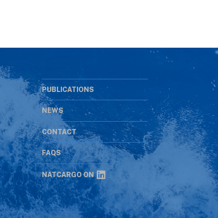
PUBLICATIONS
NEWS
CONTACT
s
FAQS
NATCARGO ON