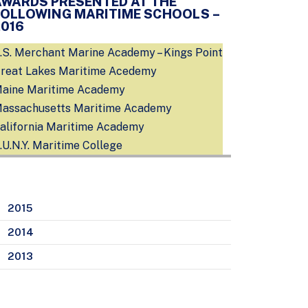
AWARDS PRESENTED AT THE
FOLLOWING MARITIME SCHOOLS –
2016
.S. Merchant Marine Academy – Kings Point
reat Lakes Maritime Acedemy
aine Maritime Academy
assachusetts Maritime Academy
alifornia Maritime Academy
.U.N.Y. Maritime College
2015
2014
2013