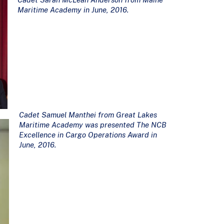
Maritime Academy in June, 2016.
Cadet Samuel Manthei from Great Lakes
Maritime Academy was presented The NCB
Excellence in Cargo Operations Award in
June, 2016.