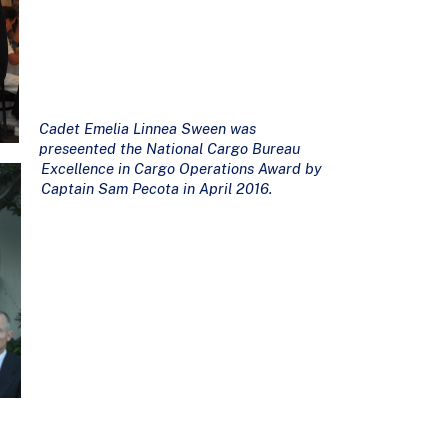
Cadet Emelia Linnea Sween was
preseented the National Cargo Bureau
Excellence in Cargo Operations Award by
Captain Sam Pecota in April 2016.