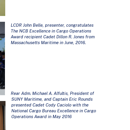
LCDR John Belle, presenter, congratulates
The NCB Excellence in Cargo Operations
Award recipient Cadet Dillon R. Jones from
Massachusetts Maritime in June, 2016.
Rear Adm. Michael A. Alfultis, President of
SUNY Maritime, and Captain Eric Rounds
presented Cadet Cody Caciolo with the
National Cargo Bureau Excellence in Cargo
Operations Award in May 2016