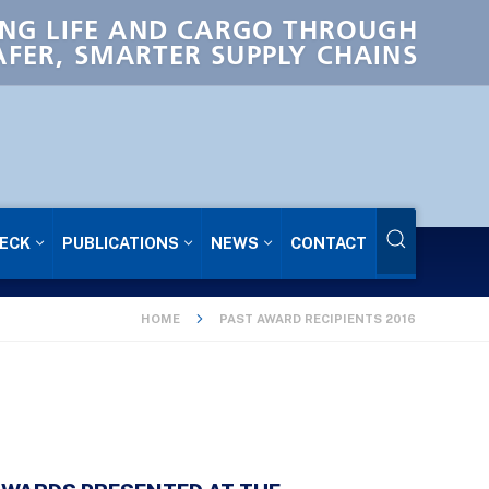
NG LIFE AND CARGO THROUGH
AFER, SMARTER SUPPLY CHAINS
ECK
PUBLICATIONS
NEWS
CONTACT
HOME
PAST AWARD RECIPIENTS 2016