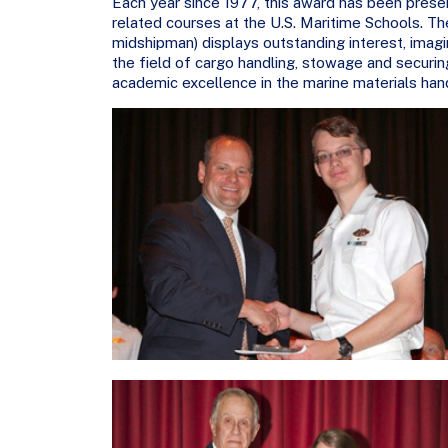
Each year since 1977, this award has been prese
related courses at the U.S. Maritime Schools. The 
midshipman) displays outstanding interest, imag
the field of cargo handling, stowage and securin
academic excellence in the marine materials han