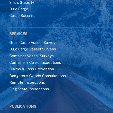
Ship’s Stability
Bulk Cargo
Cargo Securing
SERVICES
Grain Cargo Vessel Surveys
Bulk Cargo Vessel Surveys
Container Vessel Surveys
Container / Cargo Inspections
Claims & Loss Prevention
Dangerous Goods Consultations
Remote Inspections
Flag State Inspections
PUBLICATIONS