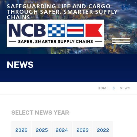
SAFEGUARDING LIFE AND CARGO
THROUGH SAFER, SMARTER SUPPLY
CHAINS
NEWS
HOME
NEWS
SELECT NEWS YEAR
2026
2025
2024
2023
2022