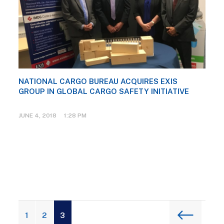
NATIONAL CARGO BUREAU ACQUIRES EXIS
GROUP IN GLOBAL CARGO SAFETY INITIATIVE
JUNE 4, 2018 1:28 PM
1
2
3