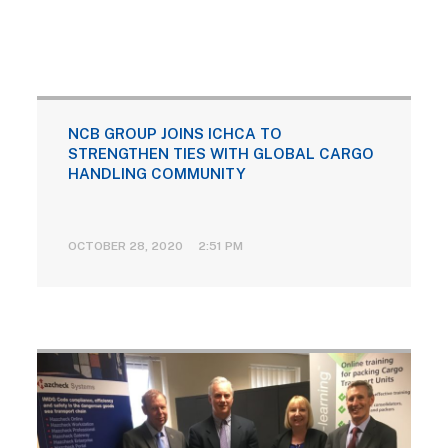
NCB GROUP JOINS ICHCA TO
STRENGTHEN TIES WITH GLOBAL CARGO
HANDLING COMMUNITY
OCTOBER 28, 2020 2:51 PM