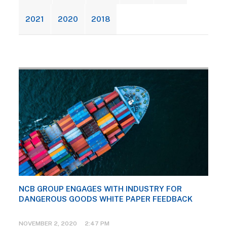
2021
2020
2018
NCB GROUP ENGAGES WITH INDUSTRY FOR
DANGEROUS GOODS WHITE PAPER FEEDBACK
NOVEMBER 2, 2020 2:47 PM