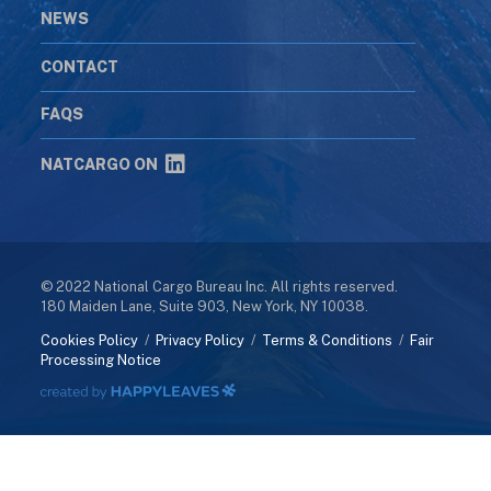
NEWS
CONTACT
FAQS
NATCARGO ON
© 2022 National Cargo Bureau Inc. All rights reserved.
180 Maiden Lane, Suite 903, New York, NY 10038.
Cookies Policy
/
Privacy Policy
/
Terms & Conditions
/
Fair
Processing Notice