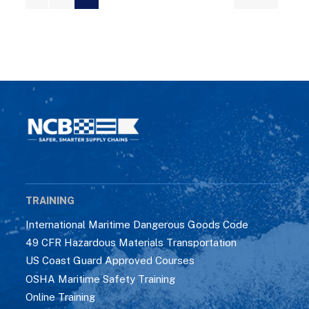
TRAINING
International Maritime Dangerous Goods Code
49 CFR Hazardous Materials Transportation
US Coast Guard Approved Courses
OSHA Maritime Safety Training
Online Training